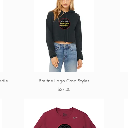
Quick View
odie
Breifne Logo Crop Styles
Price
$27.00