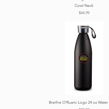
Cowl Neck
Price
$44.99
Quick View
Breifne O’Ruaric Logo 24 oz Water 