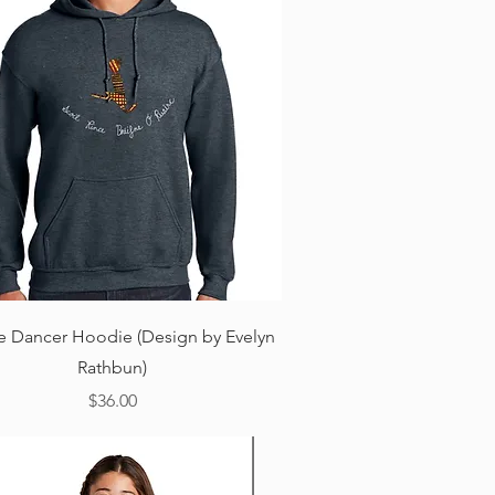
Quick View
ne Dancer Hoodie (Design by Evelyn
Rathbun)
Price
$36.00