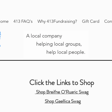
ome
413 FAQ's
Why 413Fundraising?
Gift Card
Con
Click the Links to Shop
Shop Breifne O'Ruaric Swag
Shop Gaellica Swag