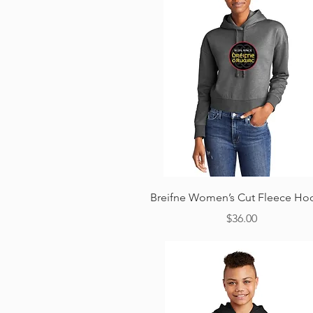
Quick View
Breifne Women’s Cut Fleece Ho
Price
$36.00