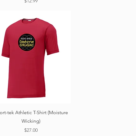
Price
$12.99
Quick View
ort-tek Athletic T-Shirt (Moisture
Wicking)
Price
$27.00