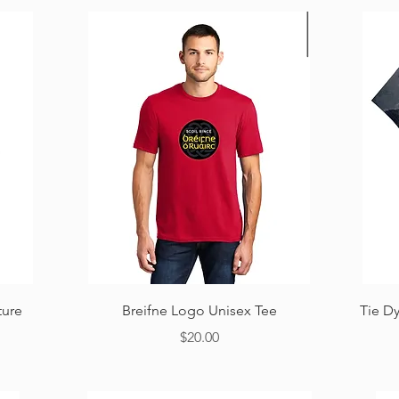
Quick View
ture
Breifne Logo Unisex Tee
Tie D
Price
$20.00