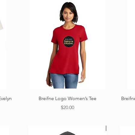
Quick View
Evelyn
Breifne Logo Women’s Tee
Breif
Price
$20.00