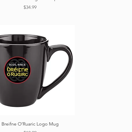
Price
$34.99
Quick View
Breifne O’Ruaric Logo Mug