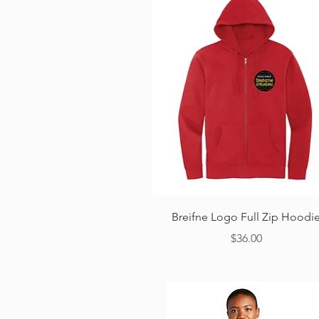
Quick View
Breifne Logo Full Zip Hoodi
Price
$36.00