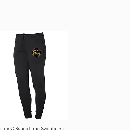
Quick View
eifne O’Ruaric Logo Sweatpants