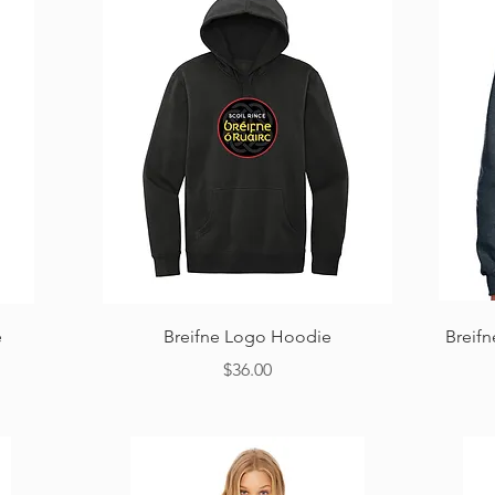
Quick View
e
Breifne Logo Hoodie
Breif
Price
$36.00