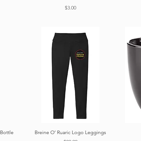
Price
$3.00
Quick View
Bottle
Breine O’ Ruaric Logo Leggings