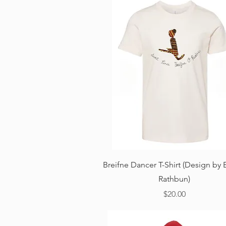
Quick View
Breifne Dancer T-Shirt (Design by 
Rathbun)
Price
$20.00