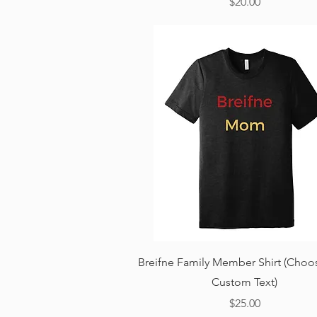
Price
$20.00
Quick View
Breifne Family Member Shirt (Choo
Custom Text)
Price
$25.00