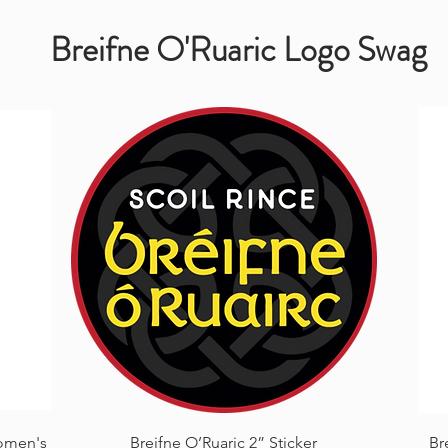
Breifne O'Ruaric Logo Swag
Quick View
omen's
Breifne O’Ruaric 2” Sticker
Br