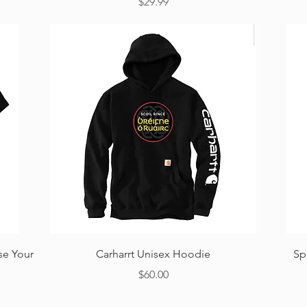
Price
$29.99
Quick View
se Your
Carharrt Unisex Hoodie
Sp
Price
$60.00