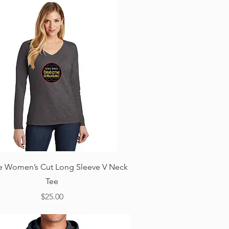
Quick View
ne Women’s Cut Long Sleeve V Neck
Tee
Price
$25.00