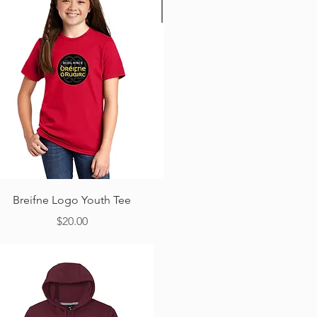
Quick View
Breifne Logo Youth Tee
Price
$20.00