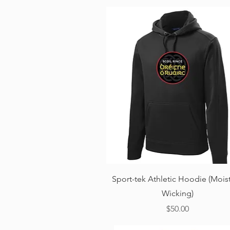
Quick View
Sport-tek Athletic Hoodie (Mois
Wicking)
Price
$50.00