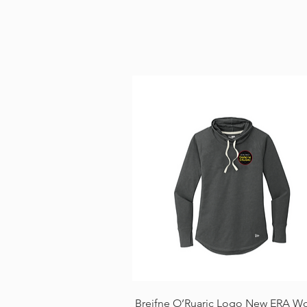
Quick View
Breifne O’Ruaric Logo New ERA W