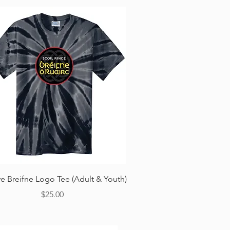
Quick View
ye Breifne Logo Tee (Adult & Youth)
Price
$25.00