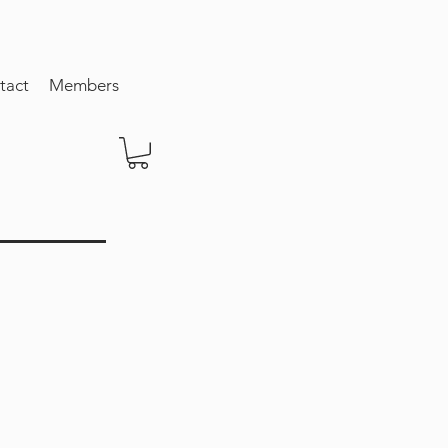
tact
Members