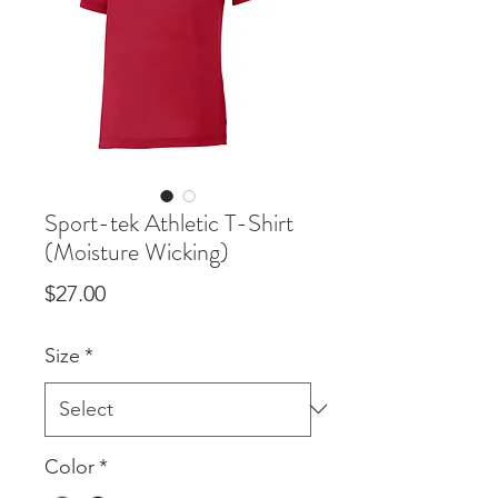
Sport-tek Athletic T-Shirt
(Moisture Wicking)
Price
$27.00
Size
*
Color
*