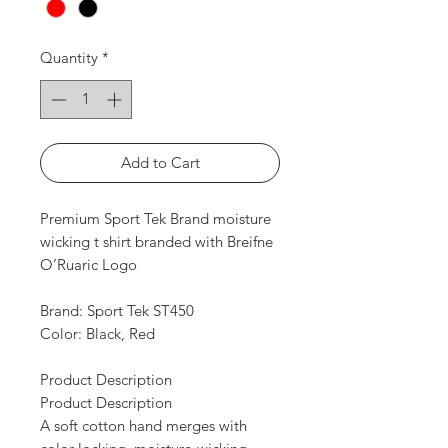
Quantity
*
Add to Cart
Premium Sport Tek Brand moisture
wicking t shirt branded with Breifne
O’Ruaric Logo
Brand: Sport Tek ST450
Color: Black, Red
Product Description
Product Description
A soft cotton hand merges with