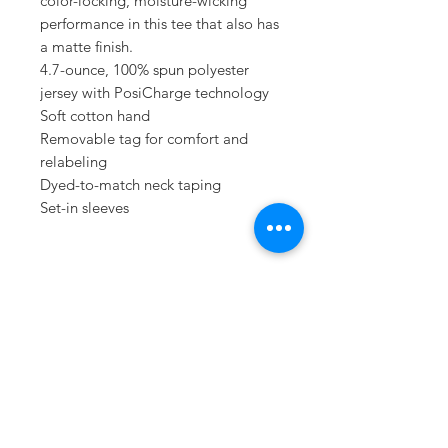
color-locking, moisture-wicking
performance in this tee that also has
a matte finish.
4.7-ounce, 100% spun polyester
jersey with PosiCharge technology
Soft cotton hand
Removable tag for comfort and
relabeling
Dyed-to-match neck taping
Set-in sleeves
Sometimes you need
the perfect gift to
show someone
they're special.
Looking for year