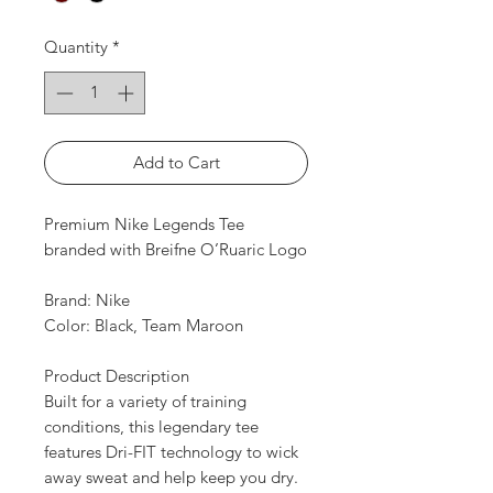
Quantity
*
Add to Cart
Premium Nike Legends Tee
branded with Breifne O’Ruaric Logo
Brand: Nike
Color: Black, Team Maroon
Product Description
Built for a variety of training
conditions, this legendary tee
features Dri-FIT technology to wick
away sweat and help keep you dry.