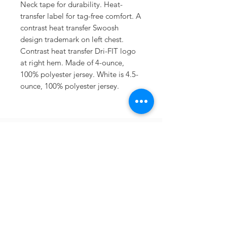
Neck tape for durability. Heat-
transfer label for tag-free comfort. A
contrast heat transfer Swoosh
design trademark on left chest.
Contrast heat transfer Dri-FIT logo
at right hem. Made of 4-ounce,
100% polyester jersey. White is 4.5-
ounce, 100% polyester jersey.
Sometimes you need
the perfect gift to
show someone
they're special.
Looking for year
round deals on