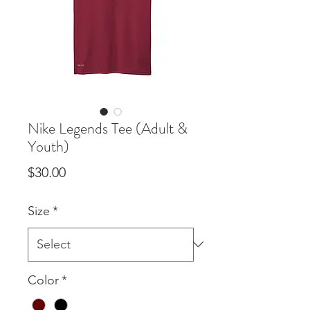
Nike Legends Tee (Adult &
Youth)
Price
$30.00
Size
*
Color
*