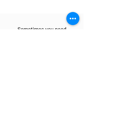
Sometimes you need
the perfect gift to
show someone
they're special.
Looking for year
round deals on
Berkshire inspired
gifts and apparel?
Check out our sister company
413Shirts.com
.
Visit the shop at 1595 East Street in
Pittsfield
or check us out online