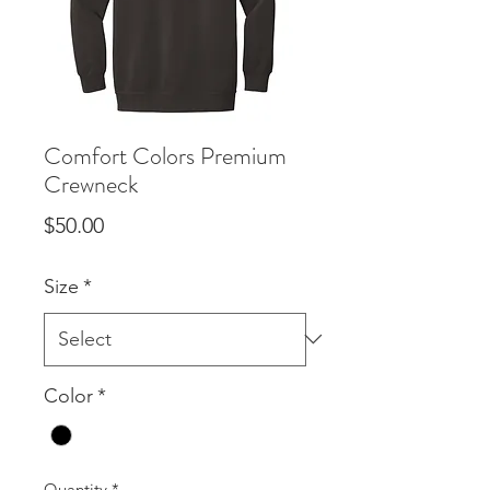
Comfort Colors Premium
Crewneck
Price
$50.00
Size
*
Color
*
Quantity
*