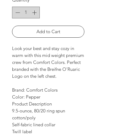
Add to Cart
Look your best and stay cozy in
warm with this mid weight premium
crew from Comfort Colors. Perfect
branded with the Breifne O’Ruaric
Logo on the left chest.
Brand: Comfort Colors
Color: Pepper
Product Description
9.5-ounce, 80/20 ring spun
cotton/poly
Self-fabric lined collar
Twill label