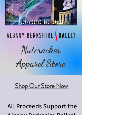
Nutcracker
Apparel Store
Shop Our Store Now
All Proceeds Support the