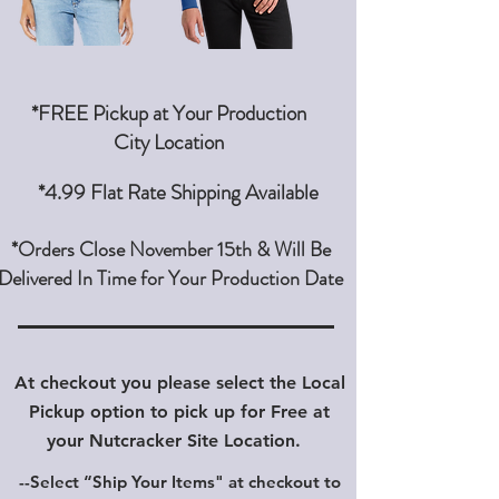
*FREE Pickup at Your Production
City Location
*4.99 Flat Rate Shipping Available
*Orders Close November 15th & Will Be
Delivered In Time for Your Production Date
At checkout you please select the Local
Pickup option to pick up for Free at
your Nutcracker Site Location.
--Select “Ship Your Items" at checkout
to