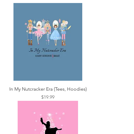
In My Nutcracker Era (Tees, Hoodies)
Price
$19.99