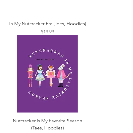
In My Nutcracker Era (Tees, Hoodies)
Price
$19.99
Nutcracker is My Favorite Season
(Tees, Hoodies)