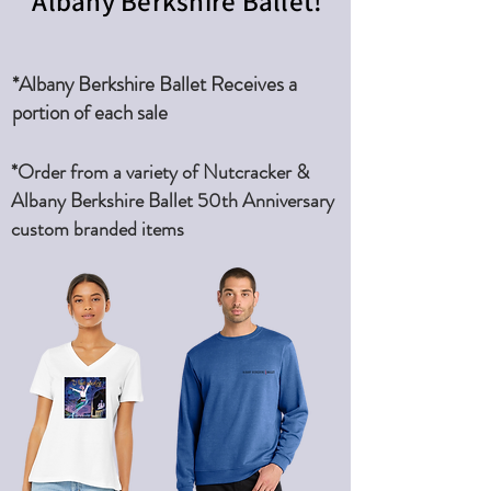
Albany Berkshire Ballet!
*Albany Berkshire Ballet Receives a
portion of each sale
*Order from a variety of Nutcracker &
Albany Berkshire Ballet 50th Anniversary
custom branded items