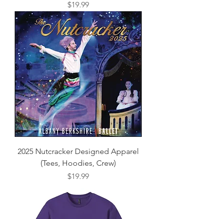
Price
$19.99
2025 Nutcracker Designed Apparel
(Tees, Hoodies, Crew)
Price
$19.99