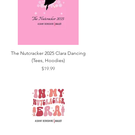
The Nutcracker 2025 Clara Dancing
(Tees, Hoodies)
Price
$19.99