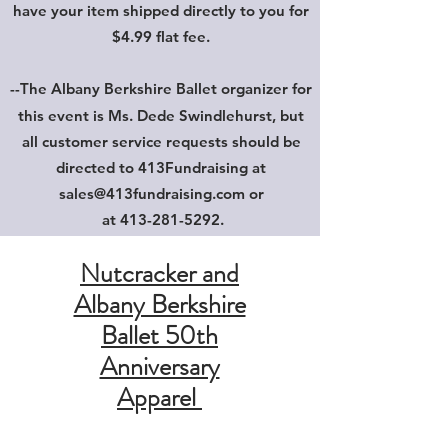
have your item shipped directly to you for
$4.99 flat fee.
--The Albany Berkshire Ballet
organizer for
this event is Ms. Dede Swindlehurst, but
all customer service requests should be
directed to 413Fundraising at
sales@413fundraising.com
or
at
413-281-5292
.
Nutcracker and
Albany Berkshire
Ballet 50th
Anniversary
Apparel