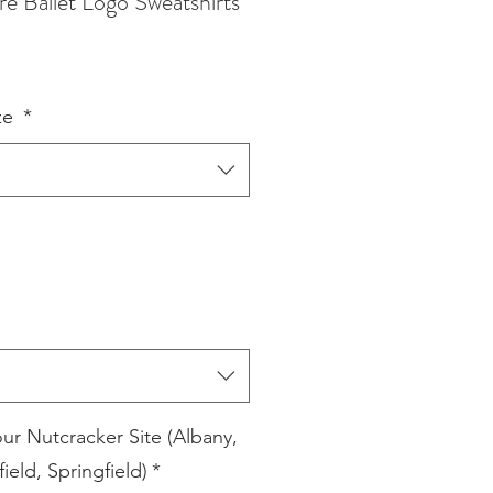
re Ballet Logo Sweatshirts
ze
*
our Nutcracker Site (Albany,
field, Springfield)
*