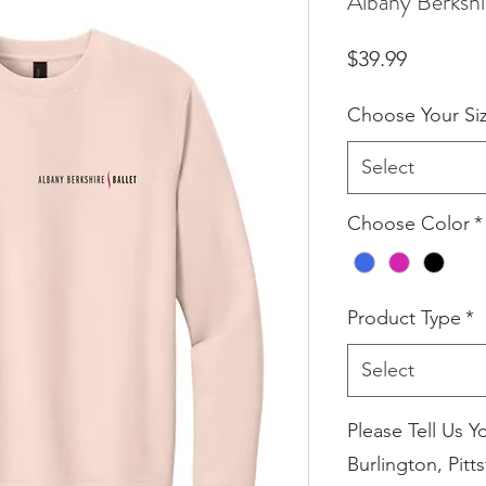
Albany Berkshi
Price
$39.99
Choose Your Si
Select
Choose Color
*
Product Type
*
Select
Please Tell Us Y
Burlington, Pitts