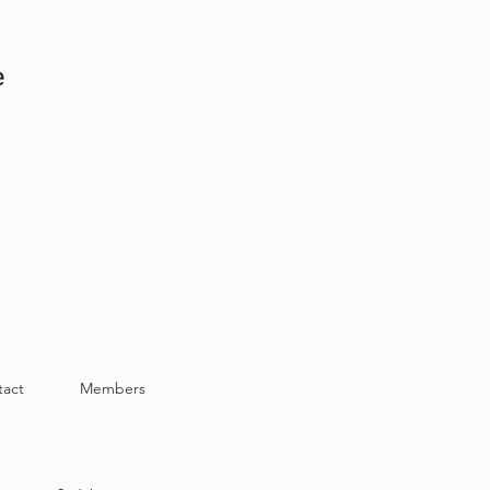
e
tact
Members