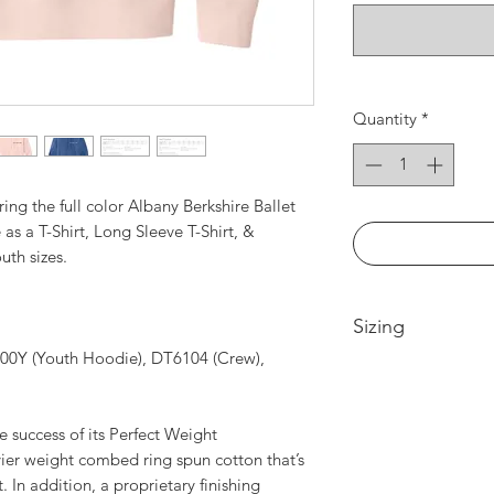
Quantity
*
ring the full color Albany Berkshire Ballet
 as a T-Shirt, Long Sleeve T-Shirt, &
uth sizes.
Sizing
00Y (Youth Hoodie), DT6104 (Crew),
Please see size cha
e success of its Perfect Weight
vier weight combed ring spun cotton that’s
. In addition, a proprietary finishing