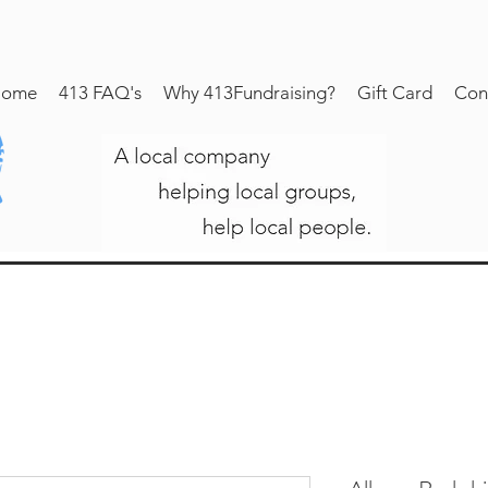
ome
413 FAQ's
Why 413Fundraising?
Gift Card
Con