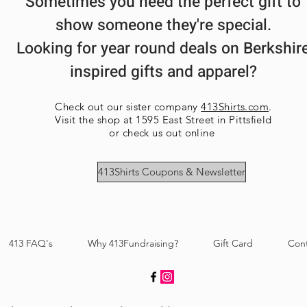
Sometimes you need the perfect gift to
show someone they're special.
Looking for year round deals on Berkshir
inspired gifts and apparel?
Check out our sister company
413Shirts.com
.
Visit the shop at 1595 East Street in Pittsfield
or check us out online
413Shirts Coupons & Newsletter
413 FAQ's
Why 413Fundraising?
Gift Card
Con