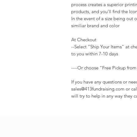
process creates a superior print
products, and you’ll find the Ico
In the event of a size being out of
similiar brand and color
At Checkout
--Select “Ship Your Items" at ch
to you within 7-10 days
----Or choose “Free Pickup from
If you have any questions or nee
sales@413fundraising.com or cal
will try to help in any way they c