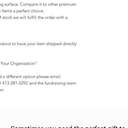
ing surface. Compare it to other premium
n Items a perfect choice.
 stock we will fulfill the order with a
eckout to have your item shipped directly
 Your Organization”
d a different option please email
l 413-281-5292 and the fundraising team
an.