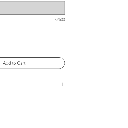
0/500
Add to Cart
rts within the product photos.