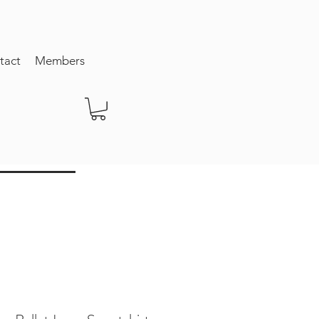
tact
Members