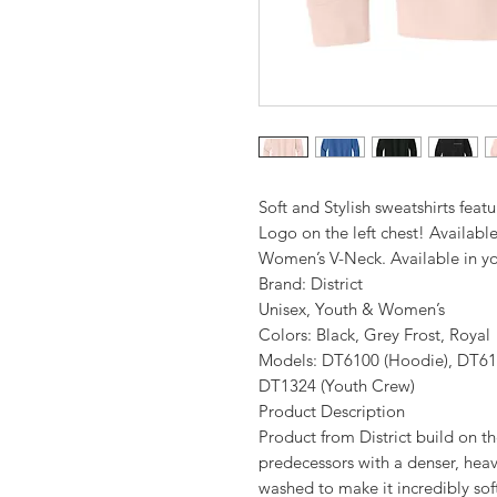
Soft and Stylish sweatshirts featu
Logo on the left chest! Available
Women’s V-Neck. Available in yo
Brand: District
Unisex, Youth & Women’s
Colors: Black, Grey Frost, Royal
Models: DT6100 (Hoodie), DT61
DT1324 (Youth Crew)
Product Description
Product from District build on th
predecessors with a denser, hea
washed to make it incredibly soft