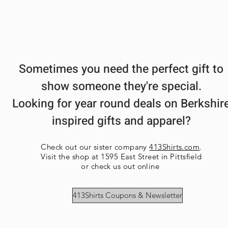
Sometimes you need the perfect gift to
show someone they're special.
Looking for year round deals on Berkshir
inspired gifts and apparel?
Check out our sister company
413Shirts.com
.
Visit the shop at 1595 East Street in Pittsfield
or check us out online
413Shirts Coupons & Newsletter