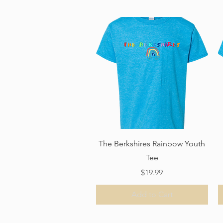
Quick View
The Berkshires Rainbow Youth
Tee
Price
$19.99
Add to Cart