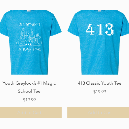
Quick View
Quick View
Youth Greylock’s #1 Magic
413 Classic Youth Tee
School Tee
Price
$19.99
Price
$19.99
Add to Cart
Add to Cart