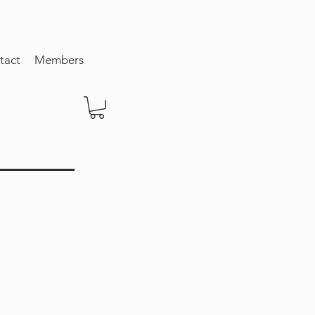
tact
Members