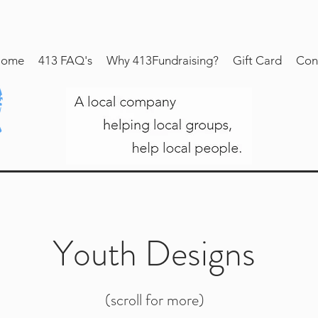
ome
413 FAQ's
Why 413Fundraising?
Gift Card
Con
Youth Designs
(scroll for more)