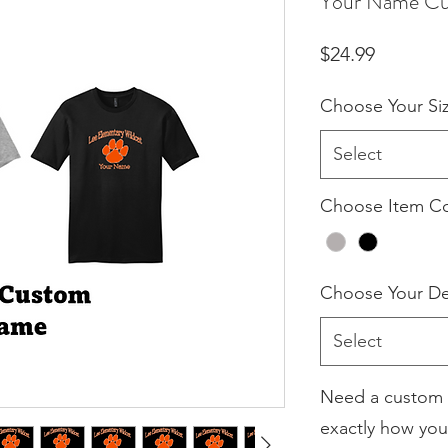
Your Name Cus
Price
$24.99
Choose Your Si
Select
Choose Item Co
Choose Your De
Select
Need a custom 
exactly how you