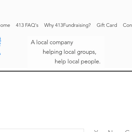
ome
413 FAQ's
Why 413Fundraising?
Gift Card
Con