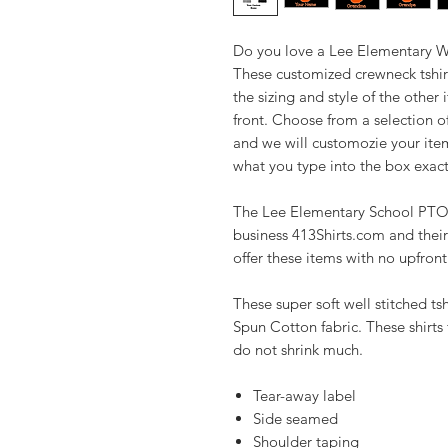
Do you love a Lee Elementary Wi
These customized crewneck tshir
the sizing and style of the other
front. Choose from a selection o
and we will customozie your item.
what you type into the box exact
The Lee Elementary School PTO h
business 413Shirts.com and their
offer these items with no upfron
These super soft well stitched t
Spun Cotton fabric. These shirts f
do not shrink much.
Tear-away label
Side seamed
Shoulder taping