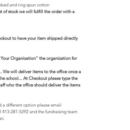
bed and ring spun cotton
t of stock we will fulfill the order with a
eckout to have your item shipped directly
 Your Organization” the organization for
 We will deliver items to the office once a
the school... At Checkout please type the
taff who the office should deliver the items
d a different option please email
l 413-281-5292 and the fundraising team
an.