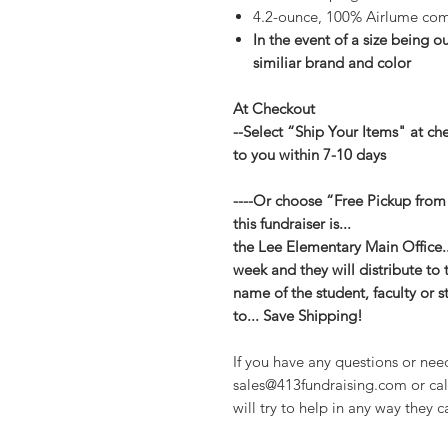
4.2-ounce, 100% Airlume com
In the event of a size being ou
similiar brand and color
At Checkout
--Select “Ship Your Items" at ch
to you within 7-10 days
----Or choose “Free Pickup from
this fundraiser is...
the Lee Elementary Main Office...
week and they will distribute to 
name of the student, faculty or s
to... Save Shipping!
If you have any questions or nee
sales@413fundraising.com or cal
will try to help in any way they c