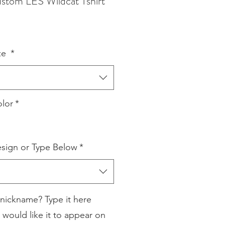
tom LES Wildcat Tshirt
ze
*
lor
*
sign or Type Below
*
nickname? Type it here
 would like it to appear on