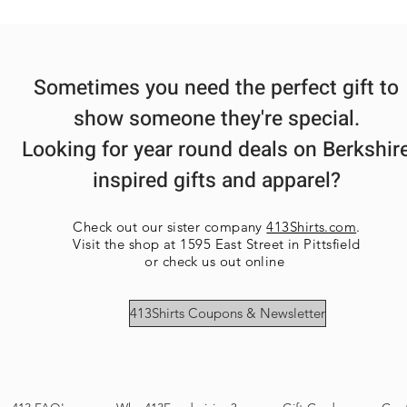
Sometimes you need the perfect gift to
show someone they're special.
Looking for year round deals on Berkshir
inspired gifts and apparel?
Check out our sister company
413Shirts.com
.
Visit the shop at 1595 East Street in Pittsfield
or check us out online
413Shirts Coupons & Newsletter