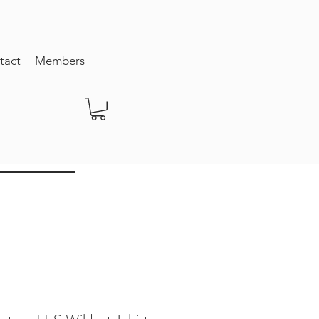
tact
Members