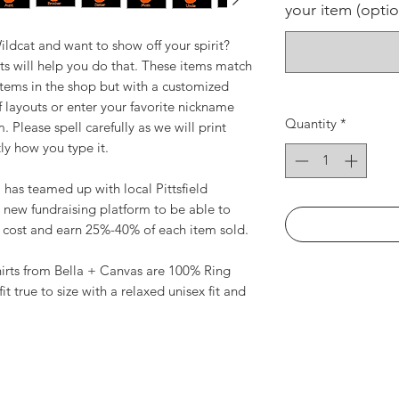
your item (optio
ldcat and want to show off your spirit?
ts will help you do that. These items match
 items in the shop but with a customized
f layouts or enter your favorite nickname
Quantity
*
 Please spell carefully as we will print
ly how you type it.
as teamed up with local Pittsfield
 new fundraising platform to be able to
t cost and earn 25%-40% of each item sold.
shirts from Bella + Canvas are 100% Ring
it true to size with a relaxed unisex fit and