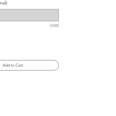
nal)
0/500
Add to Cart