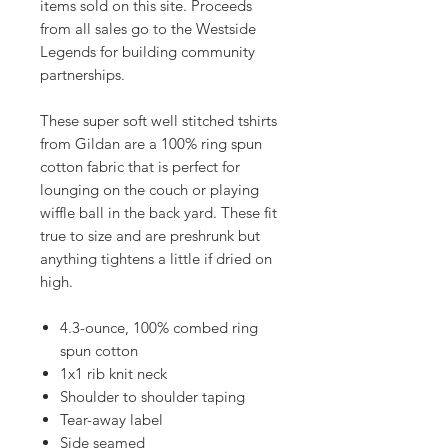
items sold on this site. Proceeds
from all sales go to the Westside
Legends for building community
partnerships.
These super soft well stitched tshirts
from Gildan are a 100% ring spun
cotton fabric that is perfect for
lounging on the couch or playing
wiffle ball in the back yard. These fit
true to size and are preshrunk but
anything tightens a little if dried on
high.
4.3-ounce, 100% combed ring
spun cotton
1x1 rib knit neck
Shoulder to shoulder taping
Tear-away label
Side seamed