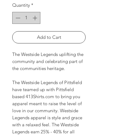
Quantity
*
Add to Cart
The Westside Legends uplifting the
community and celebrating part of
the communities heritage.
The Westside Legends of Pittsfield
have teamed up with Pittsfield
based 413Shirts.com to bring you
apparel meant to raise the level of
love in our community. Westside
Legends apparel is style and grace
with a relaxed feel. The Westside
Legends earn 25% - 40% for all