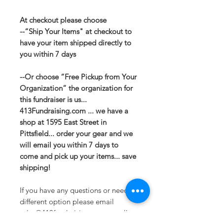
At checkout please choose
--“Ship Your Items" at checkout to
have your item shipped directly to
you within 7 days
--Or choose “Free Pickup from Your
Organization” the organization for
this fundraiser is us...
413Fundraising.com ... we have a
shop at 1595 East Street in
Pittsfield... order your gear and we
will email you within 7 days to
come and pick up your items... save
shipping!
If you have any questions or need a
different option please email
sales@413fundraising.com or call