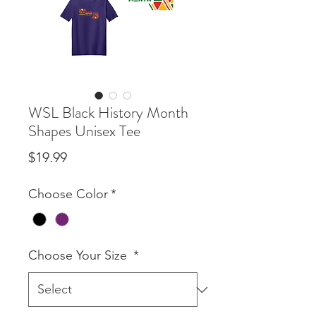
WSL Black History Month
Shapes Unisex Tee
Price
$19.99
Choose Color
*
Choose Your Size
*