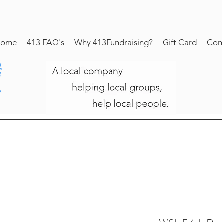
ome
413 FAQ's
Why 413Fundraising?
Gift Card
Con