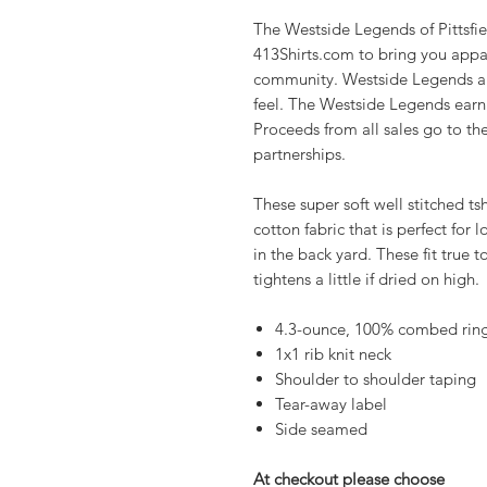
The Westside Legends of Pittsfie
413Shirts.com to bring you appar
community. Westside Legends app
feel. The Westside Legends earn 2
Proceeds from all sales go to t
partnerships.
These super soft well stitched t
cotton fabric that is perfect for 
in the back yard. These fit true 
tightens a little if dried on high.
4.3-ounce, 100% combed ring
1x1 rib knit neck
Shoulder to shoulder taping
Tear-away label
Side seamed
At checkout please choose