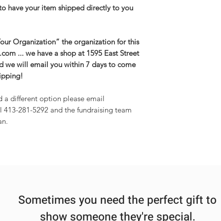
to have your item shipped directly to you
ur Organization” the organization for this
g.com ... we have a shop at 1595 East Street
and we will email you within 7 days to come
hipping!
d a different option please email
l 413-281-5292 and the fundraising team
an.
Sometimes you need the perfect gift to
show someone they're special.