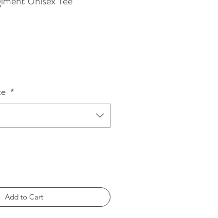
iment Unisex Tee
ze
*
Add to Cart