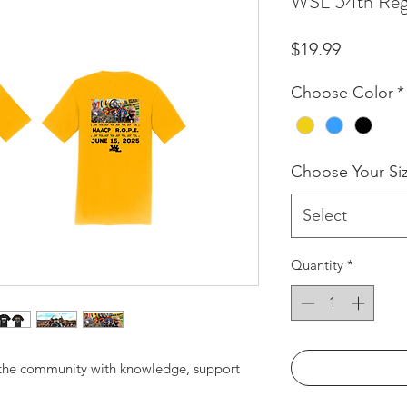
WSL 54th Reg
Price
$19.99
Choose Color
*
Choose Your Si
Select
Quantity
*
 the community with knowledge, support