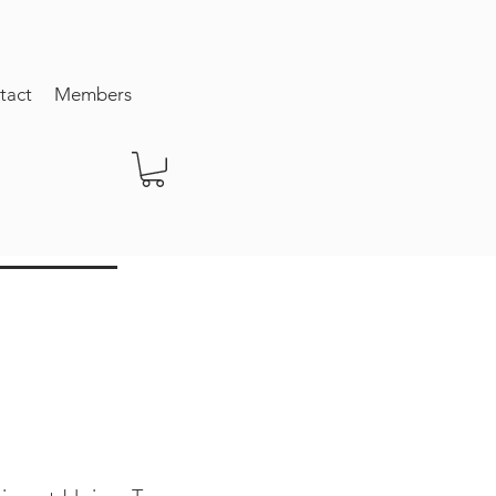
tact
Members