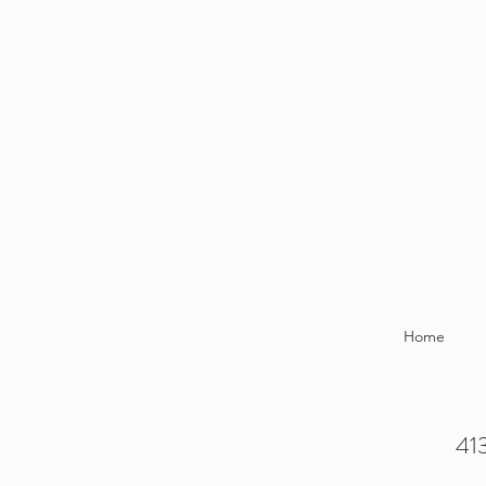
Home
413