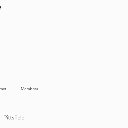
e
tact
Members
 Pittsfield