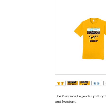
The Westside Legends uplifting
and freedom.