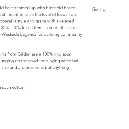
ld have teamed up with Pittsfield based
Sizing
el meant to raise the level of love in our
arel is style and grace with a relaxed
Small-- Body Lengt
5% - 40% for all items sold on this site.
Medium -- Body Len
22in
he Westside Legends for building community
Large -- Body Leng
23.5in
XL -- Body Length a
shirts from Gildan are a 100% ring spun
2XL-- Body Length 
lounging on the couch or playing wiffle ball
3XL-- Body Length 
to size and are preshrunk but anything
 spun cotton