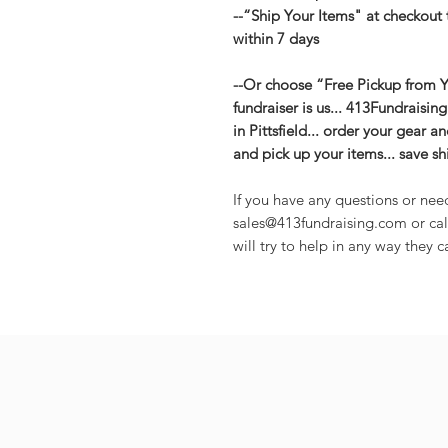
--“Ship Your Items" at checkout 
within 7 days
--Or choose “Free Pickup from Yo
fundraiser is us... 413Fundraisin
in Pittsfield... order your gear 
and pick up your items... save s
If you have any questions or nee
sales@413fundraising.com or cal
will try to help in any way they c