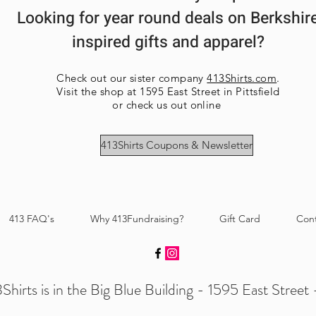
Looking for year round deals on Berkshir
inspired gifts and apparel?
Check out our sister company
413Shirts.com
.
Visit the shop at 1595 East Street in Pittsfield
or check us out online
413Shirts Coupons & Newsletter
413 FAQ's
Why 413Fundraising?
Gift Card
Con
Shirts is in the Big Blue Building - 1595 East Street -