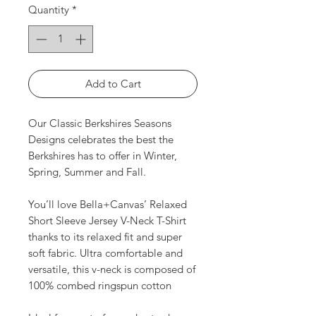
Quantity
*
Add to Cart
Our Classic Berkshires Seasons
Designs celebrates the best the
Berkshires has to offer in Winter,
Spring, Summer and Fall.
You’ll love Bella+Canvas’ Relaxed
Short Sleeve Jersey V-Neck T-Shirt
thanks to its relaxed fit and super
soft fabric. Ultra comfortable and
versatile, this v-neck is composed of
100% combed ringspun cotton