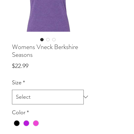
Womens Vneck Berkshire
Seasons
Price
$22.99
Size
*
Color
*