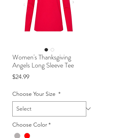
Women's Thanksgiving
Angels Long Sleeve Tee
Price
$24.99
Choose Your Size
*
Choose Color
*