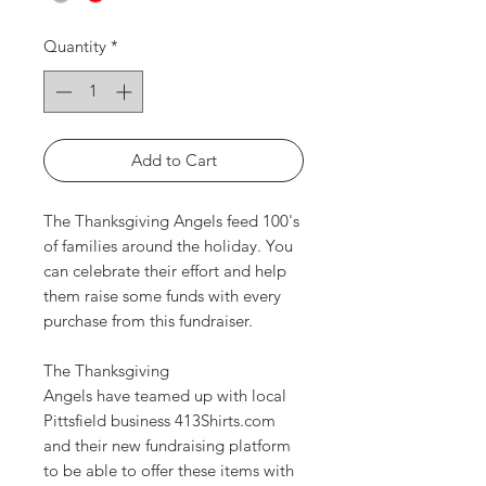
Quantity
*
Add to Cart
The Thanksgiving Angels feed 100's
of families around the holiday. You
can celebrate their effort and help
them raise some funds with every
purchase from this fundraiser.
The Thanksgiving
Angels have teamed up with local
Pittsfield business 413Shirts.com
and their new fundraising platform
to be able to offer these items with