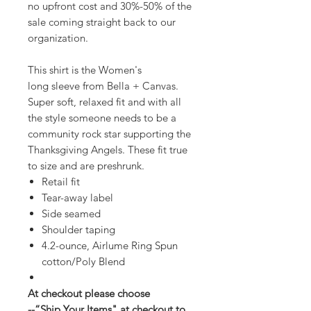
no upfront cost and 30%-50% of the
sale coming straight back to our
organization.
This shirt is the Women's
long sleeve from Bella + Canvas.
Super soft, relaxed fit and with all
the style someone needs to be a
community rock star supporting the
Thanksgiving Angels. These fit true
to size and are preshrunk.
Retail fit
Tear-away label
Side seamed
Shoulder taping
4.2-ounce, Airlume Ring Spun
cotton/Poly Blend
At checkout please choose
--“Ship Your Items" at checkout to