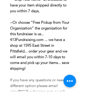
have your item shipped directly to
you within 7 days,
--Or choose “Free Pickup from Your
Organization” the organization for
this fundraiser is us...
413Fundraising.com ... we have a
shop at 1595 East Street in
Pittsfield... order your gear and we
will email you within 7-10 days to
come and pick up your items... save
shipping!
If you have any questions or need a
different option please email
sales@413fundraising.com or call
413-281-5292 and the fundraising
team will try to help in any way they
can.