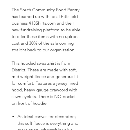
The South Community Food Pantry
has teamed up with local Pittsfield
business 413Shirts.com and their
new fundraising platform to be able
to offer these items with no upfront
cost and 30% of the sale coming
straight back to our organization.
This hooded sweatshirt is from
District. These are made with soft,
mid weight fleece and generous fit
for comfort. Features a jersey lined
hood, heavy gauge drawcord with
sewn eyelets. There is NO pocket
on front of hoodie.
An ideal canvas for decorators,
this soft fleece is everything and
more at an unbeatable value.