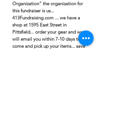
Organization” the organization for
this fundraiser is us...
413Fundraising.com ... we have a
shop at 1595 East Street in
Pittsfield... order your gear and we
will email you within 7-10 days to
come and pick up your items... save
shipping!
If you have any questions or need a
different option please email
sales@413fundraising.com or call
413-281-5292 and the fundraising
team will try to help in any way they
can.
Sizing
Xtra Small- Size 2 -- Body Length at