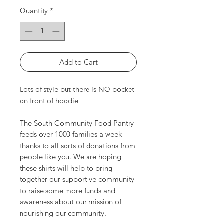
Quantity
*
Add to Cart
Lots of style but there is NO pocket
on front of hoodie
The South Community Food Pantry
feeds over 1000 families a week
thanks to all sorts of donations from
people like you. We are hoping
these shirts will help to bring
together our supportive community
to raise some more funds and
awareness about our mission of
nourishing our community.