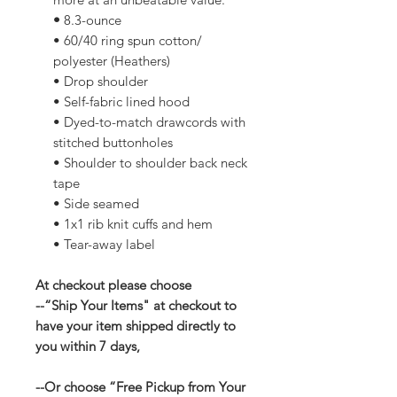
•
8.3-ounce
• 60/40 ring spun cotton/
polyester (Heathers)
• Drop shoulder
• Self-fabric lined hood
• Dyed-to-match drawcords with
stitched buttonholes
• Shoulder to shoulder back neck
tape
• Side seamed
• 1x1 rib knit cuffs and hem
• Tear-away label
At checkout please choose
--“Ship Your Items" at checkout to
have your item shipped directly to
you within 7 days,
--Or choose “Free Pickup from Your