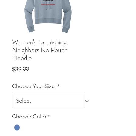
Women's Nourishing
Neighbors No Pouch
Hoodie
Price
$39.99
Choose Your Size
*
Choose Color
*