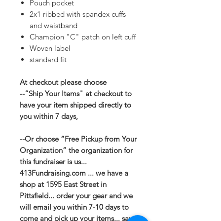
Pouch pocket
2x1 ribbed with spandex cuffs
and waistband
Champion "C" patch on left cuff
Woven label
standard fit
At checkout please choose
--“Ship Your Items" at checkout to
have your item shipped directly to
you within 7 days,
--Or choose “Free Pickup from Your
Organization” the organization for
this fundraiser is us...
413Fundraising.com ... we have a
shop at 1595 East Street in
Pittsfield... order your gear and we
will email you within 7-10 days to
come and pick up your items... save