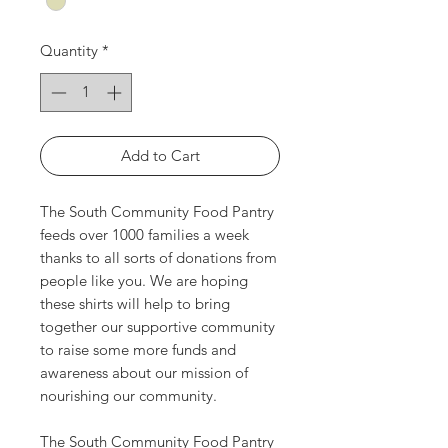
Quantity
*
Add to Cart
The South Community Food Pantry
feeds over 1000 families a week
thanks to all sorts of donations from
people like you. We are hoping
these shirts will help to bring
together our supportive community
to raise some more funds and
awareness about our mission of
nourishing our community.
The South Community Food Pantry