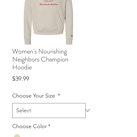
Women's Nourishing
Neighbors Champion
Hoodie
Price
$39.99
Choose Your Size
*
Choose Color
*