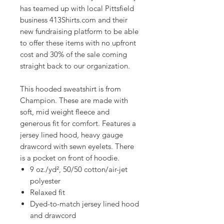
has teamed up with local Pittsfield
business 413Shirts.com and their
new fundraising platform to be able
to offer these items with no upfront
cost and 30% of the sale coming
straight back to our organization.
This hooded sweatshirt is from
Champion. These are made with
soft, mid weight fleece and
generous fit for comfort. Features a
jersey lined hood, heavy gauge
drawcord with sewn eyelets. There
is a pocket on front of hoodie.
9 oz./yd², 50/50 cotton/air-jet
polyester
Relaxed fit
Dyed-to-match jersey lined hood
and drawcord