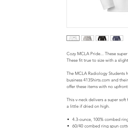
Cozy MCLA Pride... These super 
These fit true to size with a slight
The MCLA Radiology Students ha
business 413Shirts.com and their
offer these items with no upfron
This v-neck delivers a super soft 
a little if dried on high.
4.3-ounce, 100% combed ring 
60/40 combed ring spun cott