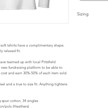
Sizing
Extra Small -- Body
Width 17.25in
Small-- Body Lengt
18.25in
soft tshirts have a complimentary shape.
Medium -- Body Len
19.25in
ly relaxed fit.
Large -- Body Leng
20.75in
ve teamed up with local Pittsfield
XL -- Body Length a
 new fundraising platform to be able to
22.25in
t cost and earn 30%-50% of each item sold.
2XL-- Body Length 
23.75in
feel and a true to size fit. Anything tightens
3XL-- Body Length 
25.75in
spun cotton, 34 singles
on/poly (Heathers)