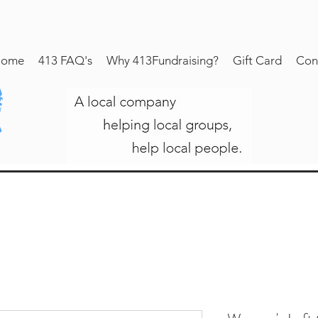
ome
413 FAQ's
Why 413Fundraising?
Gift Card
Con