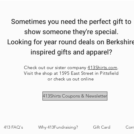
Sometimes you need the perfect gift to
show someone they're special.
Looking for year round deals on Berkshir
inspired gifts and apparel?
Check out our sister company
413Shirts.com
.
Visit the shop at 1595 East Street in Pittsfield
or check us out online
413Shirts Coupons & Newsletter
413 FAQ's
Why 413Fundraising?
Gift Card
Con