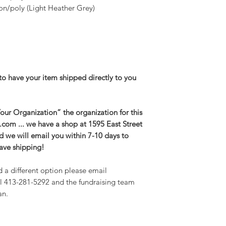
n/poly (Light Heather Grey)
to have your item shipped directly to you
ur Organization” the organization for this
g.com ... we have a shop at 1595 East Street
and we will email you within 7-10 days to
save shipping!
d a different option please email
l 413-281-5292 and the fundraising team
an.