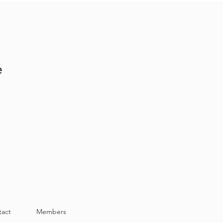
e
tact
Members