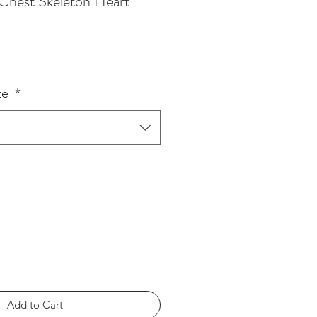
Chest Skeleton Heart
ze
*
Add to Cart