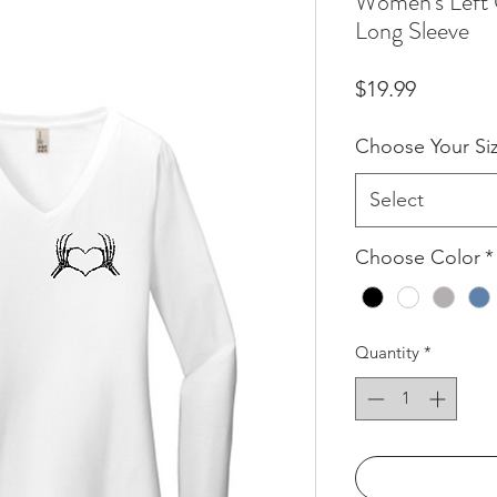
Women's Left 
Long Sleeve
Price
$19.99
Choose Your Si
Select
Choose Color
*
Quantity
*