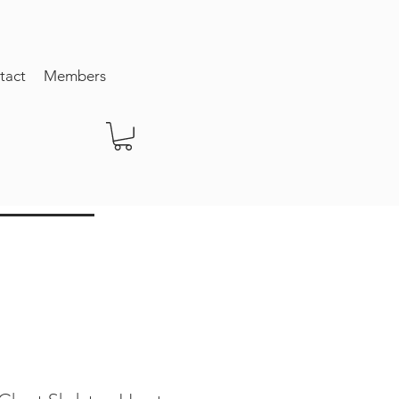
tact
Members