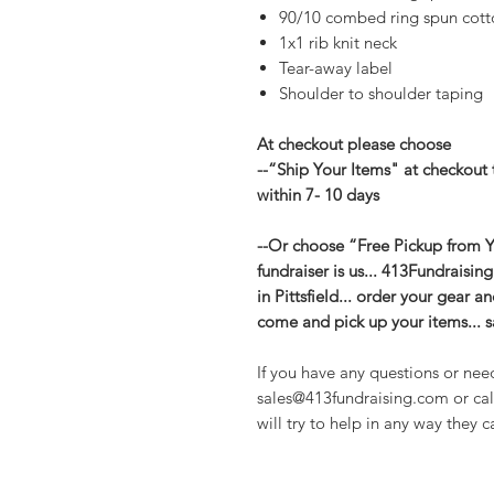
90/10 combed ring spun cotto
1x1 rib knit neck
Tear-away label
Shoulder to shoulder taping
At checkout please choose
--“Ship Your Items" at checkout 
within 7- 10 days
--Or choose “Free Pickup from Yo
fundraiser is us... 413Fundraisin
in Pittsfield... order your gear 
come and pick up your items... 
If you have any questions or nee
sales@413fundraising.com or cal
will try to help in any way they c