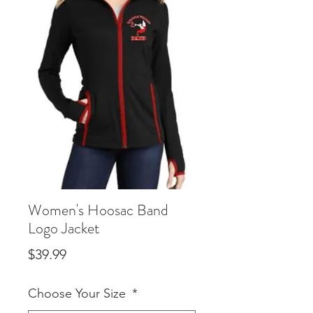
Women's Hoosac Band
Logo Jacket
Price
$39.99
Choose Your Size
*