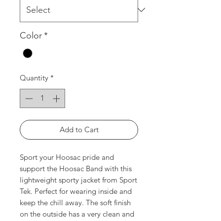
Color
*
Quantity
*
Add to Cart
Sport your Hoosac pride and
support the Hoosac Band with this
lightweight sporty jacket from Sport
Tek. Perfect for wearing inside and
keep the chill away. The soft finish
on the outside has a very clean and