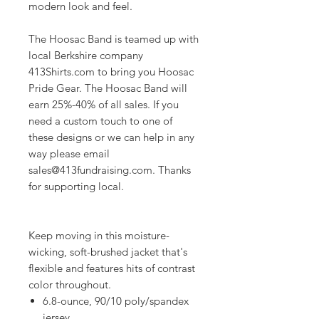
modern look and feel.
The Hoosac Band is teamed up with
local Berkshire company
413Shirts.com to bring you Hoosac
Pride Gear. The Hoosac Band will
earn 25%-40% of all sales. If you
need a custom touch to one of
these designs or we can help in any
way please email
sales@413fundraising.com. Thanks
for supporting local.
Keep moving in this moisture-
wicking, soft-brushed jacket that's
flexible and features hits of contrast
color throughout.
6.8-ounce, 90/10 poly/spandex
jersey