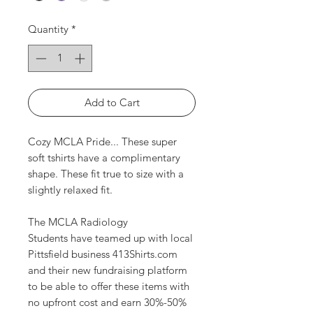
Quantity
*
Add to Cart
Cozy MCLA Pride... These super
soft tshirts have a complimentary
shape. These fit true to size with a
slightly relaxed fit.
The MCLA Radiology
Students have teamed up with local
Pittsfield business 413Shirts.com
and their new fundraising platform
to be able to offer these items with
no upfront cost and earn 30%-50%