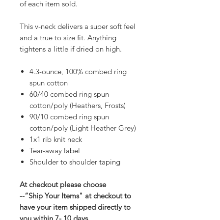
of each item sold.
This v-neck delivers a super soft feel
and a true to size fit. Anything
tightens a little if dried on high.
4.3-ounce, 100% combed ring
spun cotton
60/40 combed ring spun
cotton/poly (Heathers, Frosts)
90/10 combed ring spun
cotton/poly (Light Heather Grey)
1x1 rib knit neck
Tear-away label
Shoulder to shoulder taping
At checkout please choose
--“Ship Your Items" at checkout to
have your item shipped directly to
you within 7- 10 days