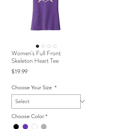
Women's Full Front
Skeleton Heart Tee
Price
$19.99
Choose Your Size
*
Choose Color
*