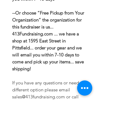
--Or choose “Free Pickup from Your
Organization” the organization for
this fundraiser is us...
413Fundraising.com ... we have a
shop at 1595 East Street in
Pittsfield... order your gear and we
will email you within 7-10 days to
come and pick up your items... save
shipping!
If you have any questions or need a
different option please email
sales@413fundraising.com or call
413-281-5292 and the fundraising
team will try to help in any way they
can.