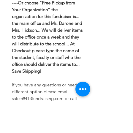
----Or choose “Free Pickup from
Your Organization” the
organization for this fundraiser is...
the main office and Ms. Darone and
Mrs. Hickson... We will deliver items
to the office once a week and they
will distribute to the school... At
Checkout please type the name of
the student, faculty or staff who the
office should deliver the items to...
Save Shipping!
If you have any questions or need a
different option please email
sales@413fundraising.com or call
413-281-5292 and the fundraising
team will try to help in any way they
can.