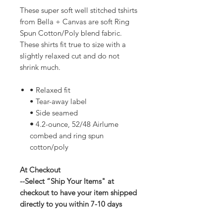
These super soft well stitched tshirts
from Bella + Canvas are soft Ring
Spun Cotton/Poly blend fabric.
These shirts fit true to size with a
slightly relaxed cut and do not
shrink much.
• Relaxed fit
• Tear-away label
• Side seamed
•
4.2-ounce, 52/48 Airlume
combed and ring spun
cotton/poly
At Checkout
--Select “Ship Your Items" at
checkout to have your item shipped
directly to you within 7-10 days