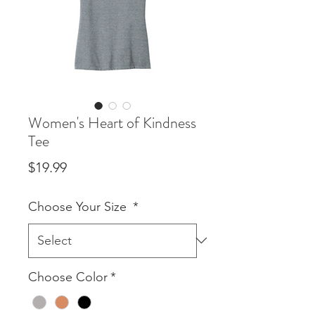
Women's Heart of Kindness
Tee
Price
$19.99
Choose Your Size
*
Choose Color
*