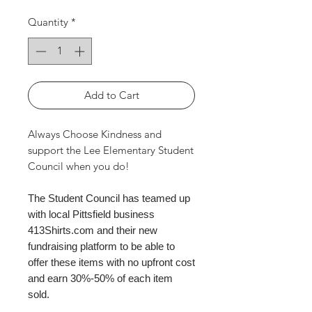
Quantity
*
Add to Cart
Always Choose Kindness and
support the Lee Elementary Student
Council when you do!
The Student Council has teamed up
with local Pittsfield business
413Shirts.com and their new
fundraising platform to be able to
offer these items with no upfront cost
and earn 30%-50% of each item
sold.