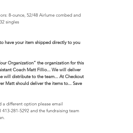
lors: 8-ounce, 52/48 Airlume combed and
32 singles
to have your item shipped directly to you
ur Organization” the organization for this
ssistant Coach Matt Fillio... We will deliver
 will distribute to the team... At Checkout
er Matt should deliver the items to... Save
d a different option please email
l 413-281-5292 and the fundraising team
an.