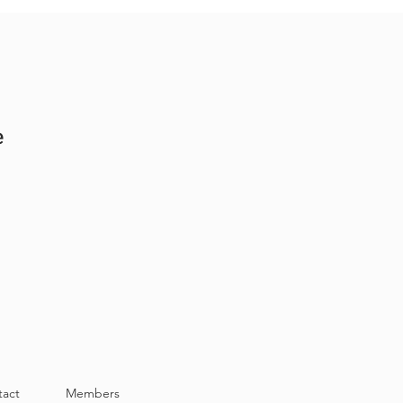
e
tact
Members