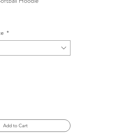
oftball Hoodie
ze
*
Add to Cart