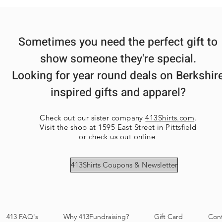
Sometimes you need the perfect gift to
show someone they're special.
Looking for year round deals on Berkshir
inspired gifts and apparel?
Check out our sister company
413Shirts.com
.
Visit the shop at 1595 East Street in Pittsfield
or check us out online
413Shirts Coupons & Newsletter
413 FAQ's
Why 413Fundraising?
Gift Card
Con