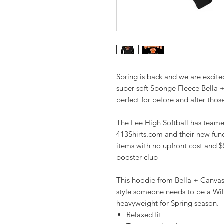
Spring is back and we are excite
super soft Sponge Fleece Bella 
perfect for before and after thos
The Lee High Softball has teamed
413Shirts.com and their new fund
items with no upfront cost and $
booster club
This hoodie from Bella + Canvas. 
style someone needs to be a Wild
heavyweight for Spring season.
Relaxed fit