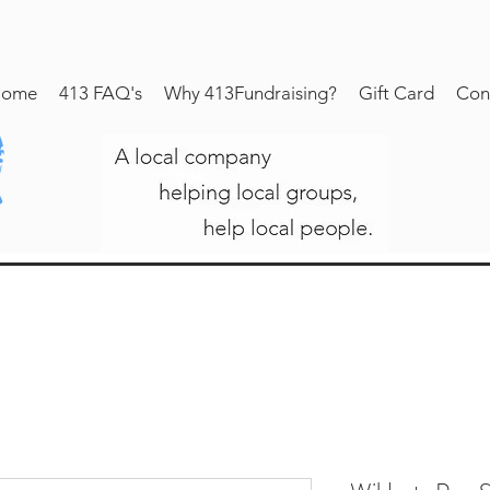
ome
413 FAQ's
Why 413Fundraising?
Gift Card
Con