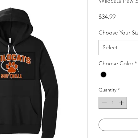
Wildcats Paw S
Price
$34.99
Choose Your Si
Select
Choose Color
*
Quantity
*