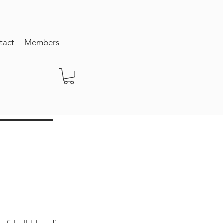
tact
Members