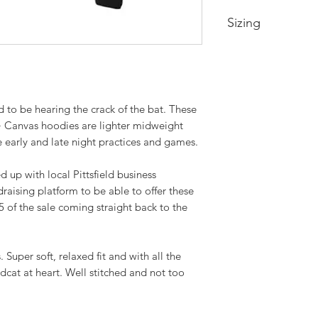
Sizing
Xtra Small- Body Le
Small- Body Length
Medium- Body Lengt
Large- Body Length 
d to be hearing the crack of the bat. These
XL- Body Length at 
+ Canvas hoodies are lighter midweight
2XL- Body Length at
e early and late night practices and games.
3XL- Body Length at
 up with local Pittsfield business
raising platform to be able to offer these
5 of the sale coming straight back to the
Super soft, relaxed fit and with all the
cat at heart. Well stitched and not too