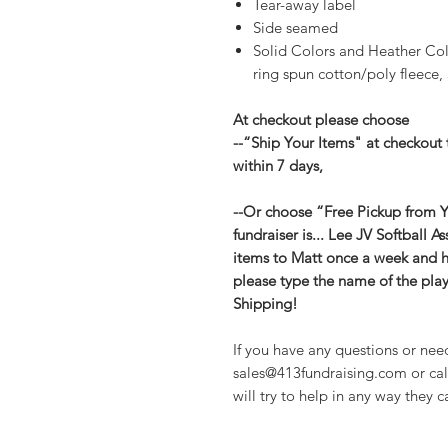
Tear-away label
Side seamed
Solid Colors and Heather Co
ring spun cotton/poly fleece, 
At checkout please choose
--“Ship Your Items" at checkout 
within 7 days,
--Or choose “Free Pickup from Yo
fundraiser is... Lee JV Softball A
items to Matt once a week and he
please type the name of the play
Shipping!
If you have any questions or nee
sales@413fundraising.com or cal
will try to help in any way they c