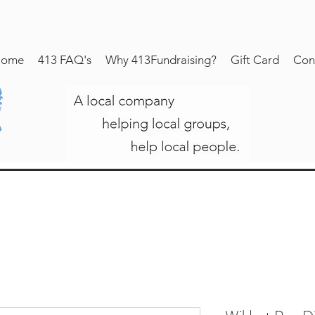
ome
413 FAQ's
Why 413Fundraising?
Gift Card
Con