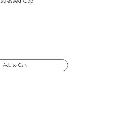
istressed Cap
Add to Cart