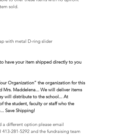
tem sold.
ap with metal D-ring slider
to have your item shipped directly to you
ur Organization” the organization for this
and Mrs. Maddelena... We will deliver items
 will distribute to the school... At
 the student, faculty or staff who the
o... Save Shipping!
d a different option please email
l 413-281-5292 and the fundraising team