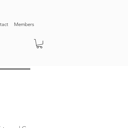
tact
Members