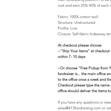
cost and earn 25%-40% of each i
Fabric: 100% cotton twill
Structure: Unstructured
Profile: Low
Closure: Self-fabric hideaway str
At checkout please choose
--“Ship Your Items" at checkout 
within 7- 10 days
--Or choose “Free Pickup from Yo
fundraiser is... the main office 
to the office once a week and they
Checkout please type the name of
office should deliver the items t
If you have any questions or nee
sales@413fundraising.com or cal