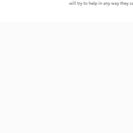
will try to help in any way they c