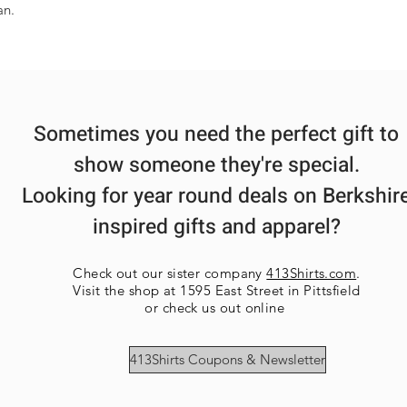
an.
Sometimes you need the perfect gift to
show someone they're special.
Looking for year round deals on Berkshir
inspired gifts and apparel?
Check out our sister company
413Shirts.com
.
Visit the shop at 1595 East Street in Pittsfield
or check us out online
413Shirts Coupons & Newsletter