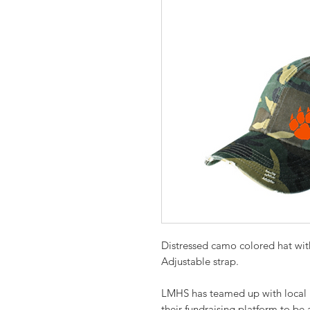
Distressed camo colored hat with
Adjustable strap.
LMHS has teamed up with local P
their fundraising platform to be 