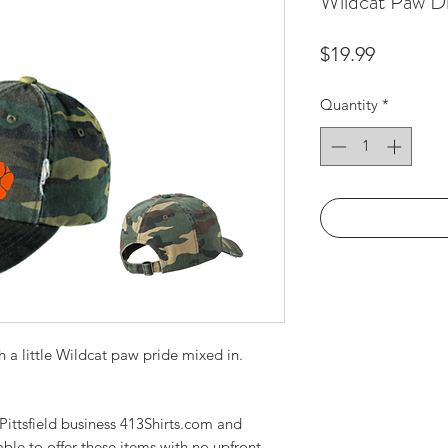
Wildcat Paw D
Price
$19.99
Quantity
*
 a little Wildcat paw pride mixed in.
ittsfield business 413Shirts.com and
able to offer these items with no upfront