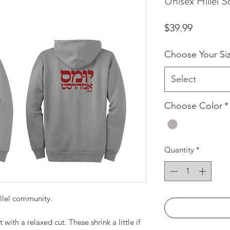
Unisex Hillel S
Price
$39.99
Choose Your Si
Select
Choose Color
*
Quantity
*
llel community.
ith a relaxed cut. These shrink a little if