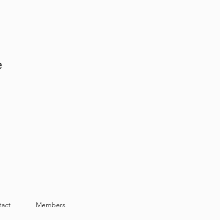
e
tact
Members