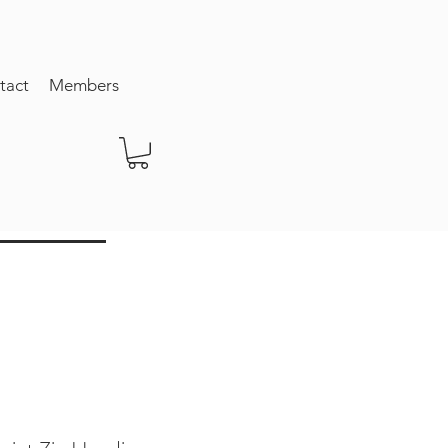
tact
Members