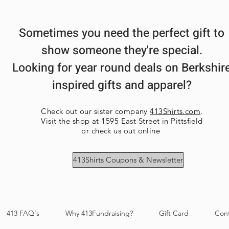
Sometimes you need the perfect gift to
show someone they're special.
Looking for year round deals on Berkshir
inspired gifts and apparel?
Check out our sister company
413Shirts.com
.
Visit the shop at 1595 East Street in Pittsfield
or check us out online
413Shirts Coupons & Newsletter
413 FAQ's
Why 413Fundraising?
Gift Card
Con