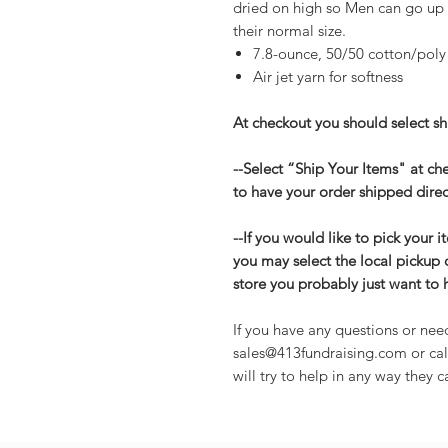
dried on high so Men can go up
their normal size.
7.8-ounce, 50/50 cotton/poly
Air jet yarn for softness
At checkout you should select shi
--Select “Ship Your Items" at c
to have your order shipped direc
--If you would like to pick your i
you may select the local pickup 
store you probably just want to 
If you have any questions or nee
sales@413fundraising.com or cal
will try to help in any way they c