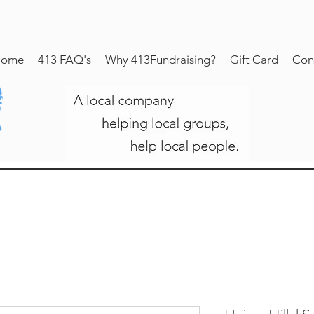
ome
413 FAQ's
Why 413Fundraising?
Gift Card
Con