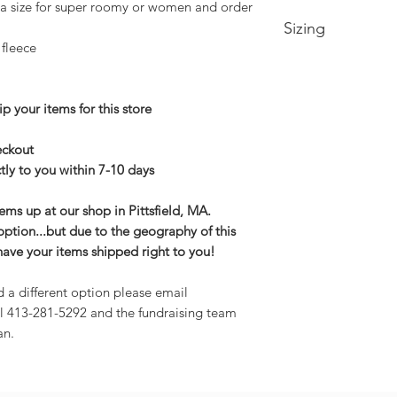
 a size for super roomy or women and order
Sizing
 fleece
Small-- Body Lengt
Medium -- Body Len
22in
p your items for this store
Large -- Body Leng
24in
heckout
XL -- Body Length a
tly to you within 7-10 days
2XL-- Body Length 
3XL-- Body Length 
tems up at our shop in Pittsfield, MA.
option...but due to the geography of this
have your items shipped right to you!
d a different option please email
l 413-281-5292 and the fundraising team
an.