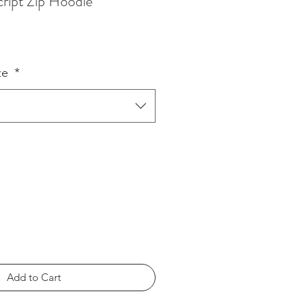
cript Zip Hoodie
ze
*
Add to Cart