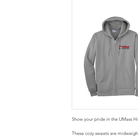
Show your pride in the UMass Hi
These cozy sweats are midweight w