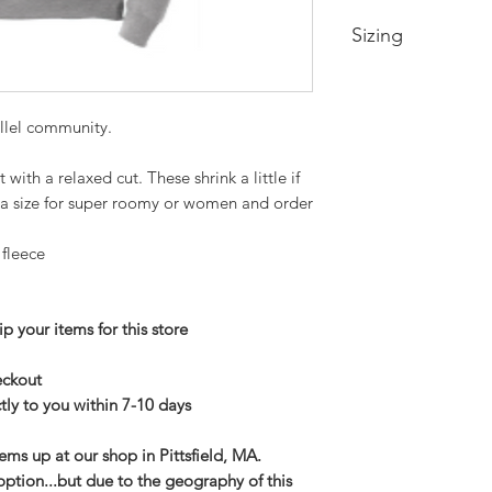
Sizing
Small-- Body Lengt
Medium -- Body Len
llel community.
22in
Large -- Body Leng
ith a relaxed cut. These shrink a little if
24in
XL -- Body Length a
 a size for super roomy or women and order
2XL-- Body Length 
3XL-- Body Length 
 fleece
p your items for this store
heckout
tly to you within 7-10 days
tems up at our shop in Pittsfield, MA.
option...but due to the geography of this