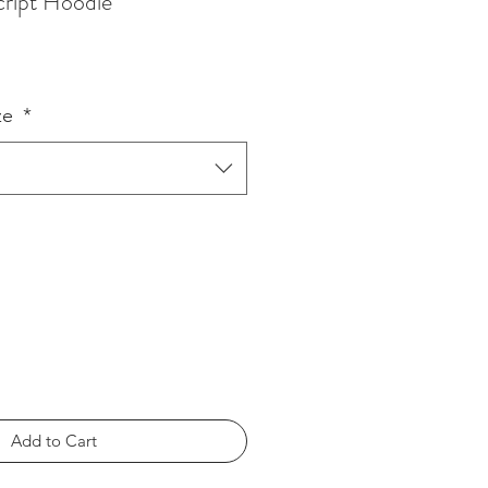
Script Hoodie
ze
*
Add to Cart