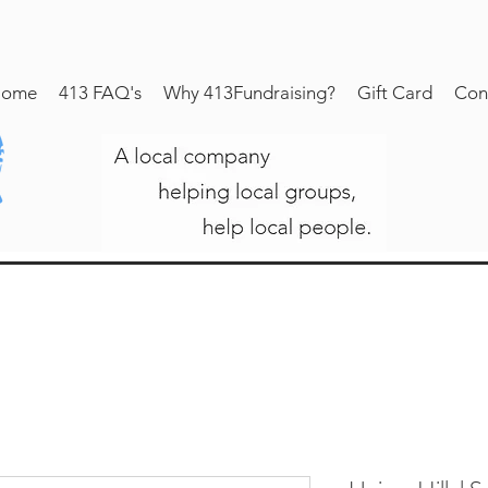
ome
413 FAQ's
Why 413Fundraising?
Gift Card
Con