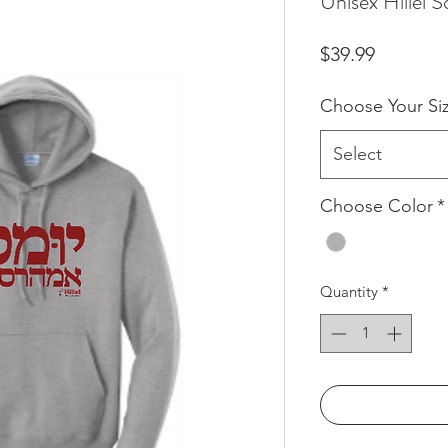
Unisex Hillel 
Price
$39.99
Choose Your Si
Select
Choose Color
*
Quantity
*