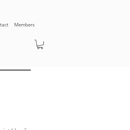
tact
Members