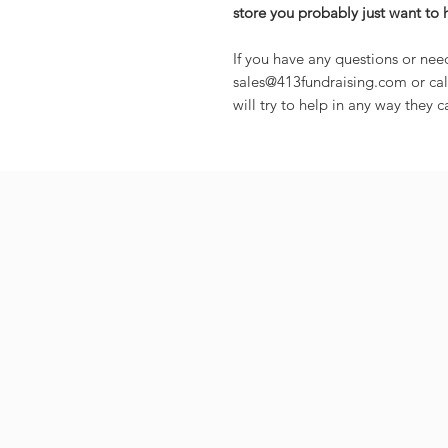
store you probably just want to 
If you have any questions or nee
sales@413fundraising.com or cal
will try to help in any way they c