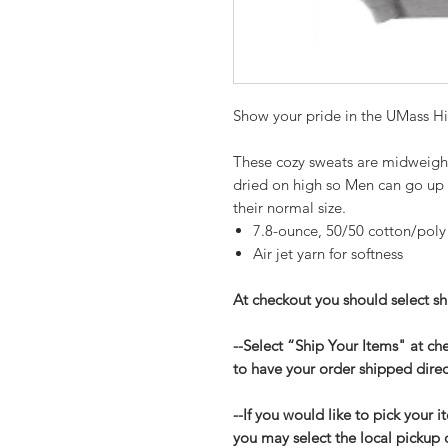
Show your pride in the UMass Hi
These cozy sweats are midweight w
dried on high so Men can go up
their normal size.
7.8-ounce, 50/50 cotton/poly
Air jet yarn for softness
At checkout you should select shi
--Select “Ship Your Items" at c
to have your order shipped direc
--If you would like to pick your i
you may select the local pickup 