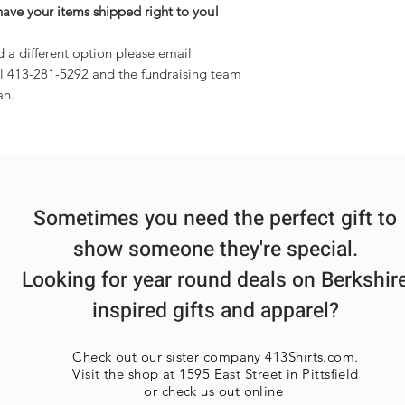
have your items shipped right to you!
d a different option please email
l 413-281-5292 and the fundraising team
an.
Sometimes you need the perfect gift to
show someone they're special.
Looking for year round deals on Berkshir
inspired gifts and apparel?
Check out our sister company
413Shirts.com
.
Visit the shop at 1595 East Street in Pittsfield
or check us out online