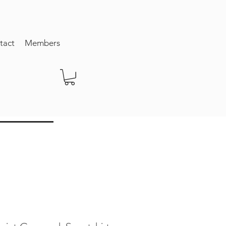
tact
Members