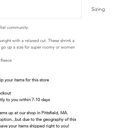
Sizing
Small-- Body Lengt
llel community.
Medium -- Body Len
22in
Large -- Body Leng
eight with a relaxed cut. These shrink a
24in
an go up a size for super roomy or women
XL -- Body Length a
2XL-- Body Length 
 fleece
3XL-- Body Length 
p your items for this store
heckout
tly to you within 7-10 days
tems up at our shop in Pittsfield, MA.
option...but due to the geography of this
have your items shipped right to you!