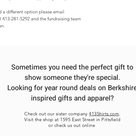
d a different option please email
l 413-281-5292 and the fundraising team
an.
Sometimes you need the perfect gift to
show someone they're special.
Looking for year round deals on Berkshir
inspired gifts and apparel?
Check out our sister company
413Shirts.com
.
Visit the shop at 1595 East Street in Pittsfield
or check us out online