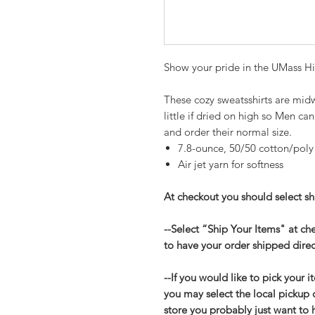
Show your pride in the UMass Hi
These cozy sweatsshirts are midw
little if dried on high so Men c
and order their normal size.
7.8-ounce, 50/50 cotton/poly
Air jet yarn for softness
At checkout you should select shi
--Select “Ship Your Items" at c
to have your order shipped direc
--If you would like to pick your i
you may select the local pickup 
store you probably just want to 