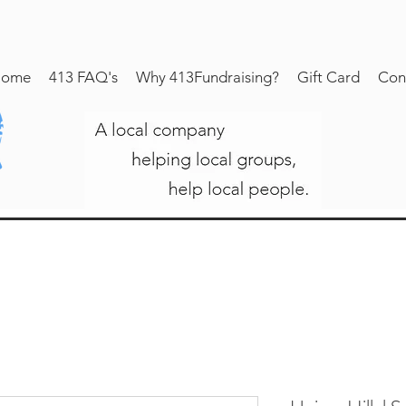
ome
413 FAQ's
Why 413Fundraising?
Gift Card
Con