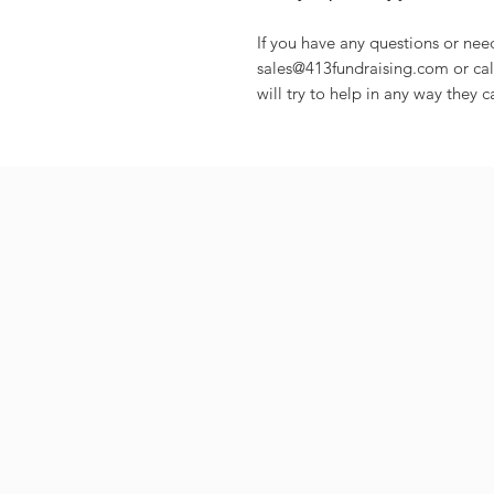
If you have any questions or nee
sales@413fundraising.com or cal
will try to help in any way they c