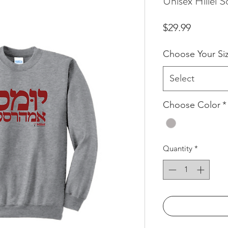
Unisex Hillel 
Price
$29.99
Choose Your Si
Select
Choose Color
*
Quantity
*