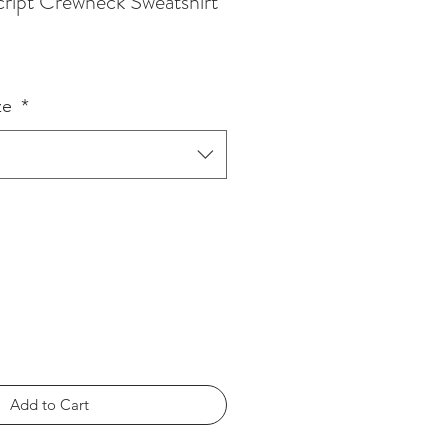
Script Crewneck Sweatshirt
ze
*
Add to Cart