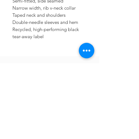
Semi-fitted, side seamed
Narrow width, rib v-neck collar
Taped neck and shoulders
Double-needle sleeves and hem
Recycled, high-performing black
tear-away label
Sometimes you need
the perfect gift to
show someone
they're special.
Looking for year
round deals on
Berkshire inspired
gifts and apparel?