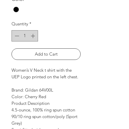
Quantity
*
Add to Cart
Women’s V Neck t shirt with the
UEP Logo printed on the left chest.
Brand: Gildan 64V00L
Color: Cherry Red
Product Description
4.5-ounce, 100% ring spun cotton
90/10 ring spun cotton/poly (Sport
Grey)