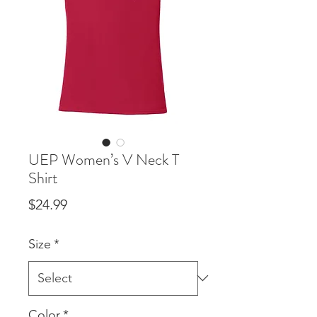
UEP Women’s V Neck T
Shirt
Price
$24.99
Size
*
Color
*