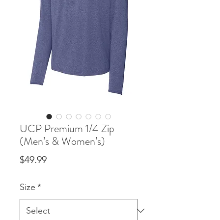
UCP Premium 1/4 Zip
(Men’s & Women’s)
Price
$49.99
Size
*