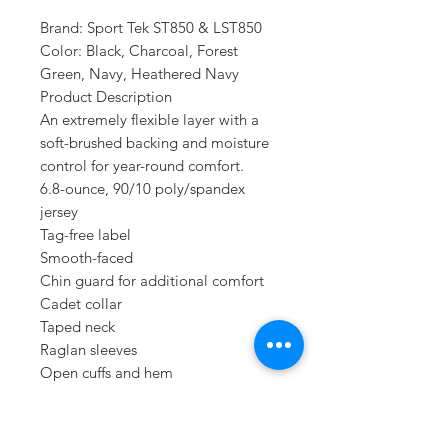
Brand: Sport Tek ST850 & LST850
Color: Black, Charcoal, Forest
Green, Navy, Heathered Navy
Product Description
An extremely flexible layer with a
soft-brushed backing and moisture
control for year-round comfort.
6.8-ounce, 90/10 poly/spandex
jersey
Tag-free label
Smooth-faced
Chin guard for additional comfort
Cadet collar
Taped neck
Raglan sleeves
Open cuffs and hem