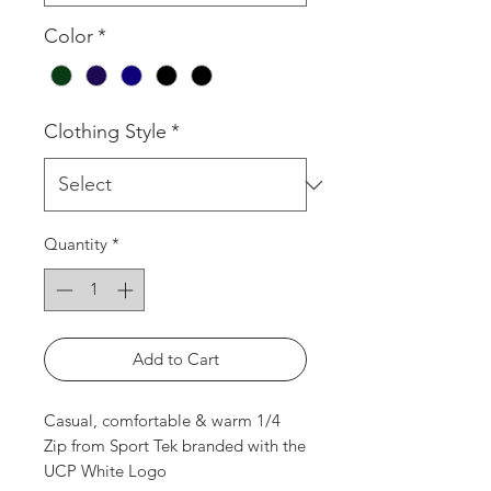
Color
*
Clothing Style
*
Quantity
*
Add to Cart
Casual, comfortable & warm 1/4
Zip from Sport Tek branded with the
UCP White Logo