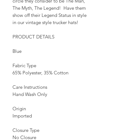
circle they consider to be The Man,
The Myth, The Legend! Have them
show off their Legend Status in style
in our vintage style trucker hats!
PRODUCT DETAILS
Blue
Fabric Type
65% Polyester, 35% Cotton
Care Instructions
Hand Wash Only
Origin
Imported
Closure Type
No Closure