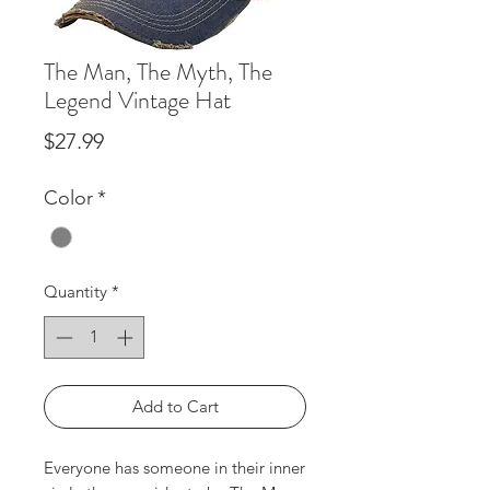
The Man, The Myth, The
Legend Vintage Hat
Price
$27.99
Color
*
Quantity
*
Add to Cart
Everyone has someone in their inner