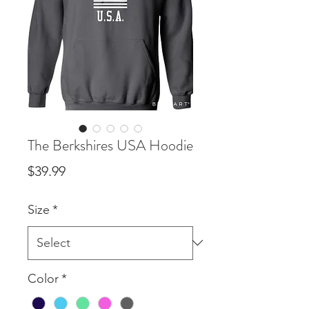
The Berkshires USA Hoodie
Price
$39.99
Size
*
Color
*