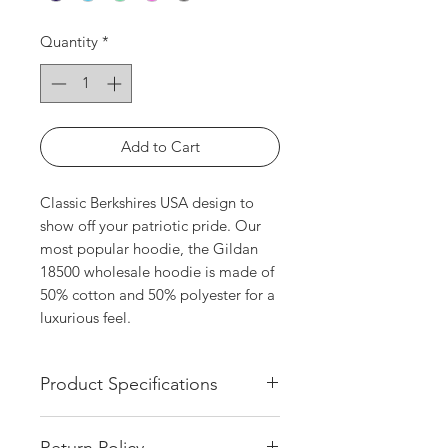
Quantity
*
Add to Cart
Classic Berkshires USA design to 
show off your patriotic pride. Our 
most popular hoodie, the Gildan 
18500 wholesale hoodie is made of 
50% cotton and 50% polyester for a 
luxurious feel.
Product Specifications
White Screen Printed Design
Return Policy