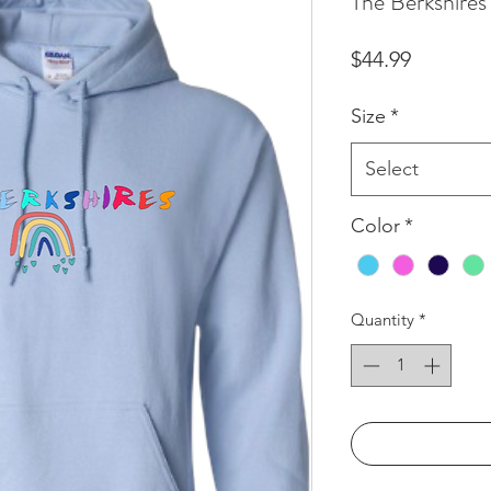
The Berkshire
Price
$44.99
Size
*
Select
Color
*
Quantity
*