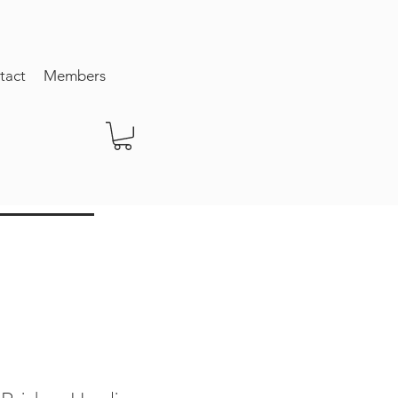
tact
Members