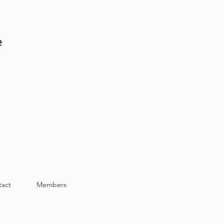
e
tact
Members