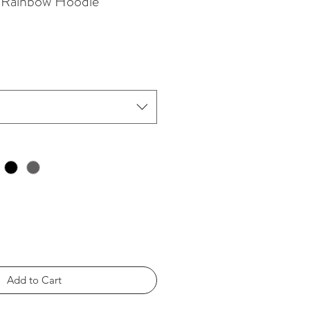
s Rainbow Hoodie
Add to Cart