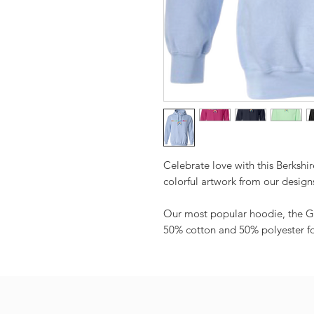
Celebrate love with this Berkshi
colorful artwork from our design
Our most popular hoodie, the G
50% cotton and 50% polyester for