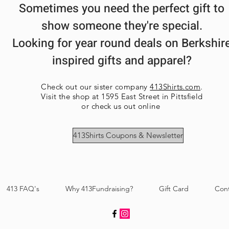
Sometimes you need the perfect gift to
show someone they're special.
Looking for year round deals on Berkshir
inspired gifts and apparel?
Check out our sister company
413Shirts.com
.
Visit the shop at 1595 East Street in Pittsfield
or check us out online
413Shirts Coupons & Newsletter
413 FAQ's
Why 413Fundraising?
Gift Card
Con