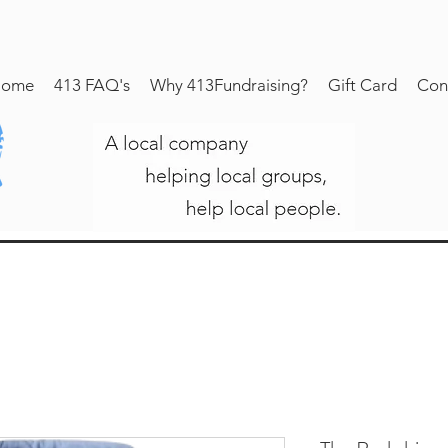
ome
413 FAQ's
Why 413Fundraising?
Gift Card
Con