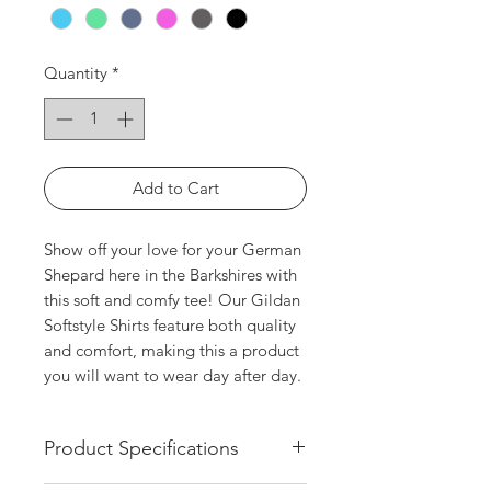
Quantity
*
Add to Cart
Show off your love for your German 
Shepard here in the Barkshires with 
this soft and comfy tee! Our Gildan 
Softstyle Shirts feature both quality 
and comfort, making this a product 
you will want to wear day after day.
Product Specifications