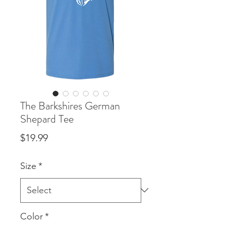
The Barkshires German
Shepard Tee
Price
$19.99
Size
*
Color
*