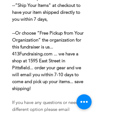
--“Ship Your Items" at checkout to
have your item shipped directly to
you within 7 days,
--Or choose “Free Pickup from Your
Organization” the organization for
this fundraiser is us...
413Fundraising.com ... we have a
shop at 1595 East Street in
Pittsfield... order your gear and we
will email you within 7-10 days to
come and pick up your items... save
shipping!
If you have any questions or need a
different option please email
sales@413fundraising.com or call
413-281-5292 and the fundraising
team will try to help in any way they