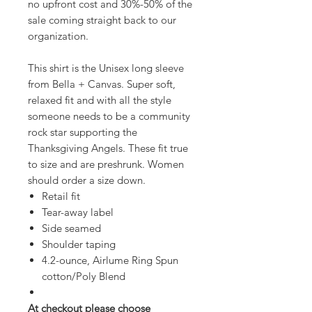
no upfront cost and 30%-50% of the
sale coming straight back to our
organization.
This shirt is the Unisex long sleeve
from Bella + Canvas. Super soft,
relaxed fit and with all the style
someone needs to be a community
rock star supporting the
Thanksgiving Angels. These fit true
to size and are preshrunk. Women
should order a size down.
Retail fit
Tear-away label
Side seamed
Shoulder taping
4.2-ounce, Airlume Ring Spun
cotton/Poly Blend
At checkout please choose