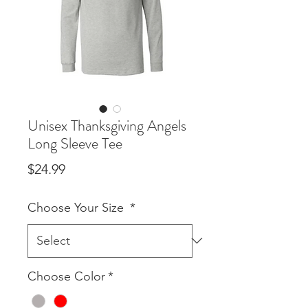
Unisex Thanksgiving Angels
Long Sleeve Tee
Price
$24.99
Choose Your Size
*
Choose Color
*