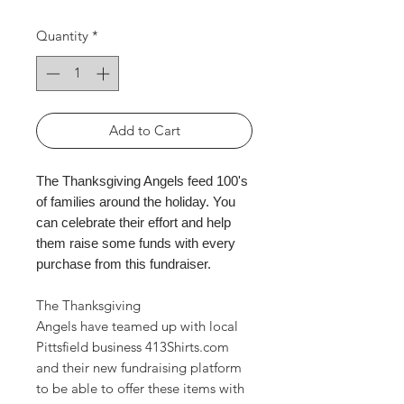
Quantity
*
Add to Cart
The Thanksgiving Angels feed 100's
of families around the holiday. You
can celebrate their effort and help
them raise some funds with every
purchase from this fundraiser.
The Thanksgiving
Angels have teamed up with local
Pittsfield business 413Shirts.com
and their new fundraising platform
to be able to offer these items with