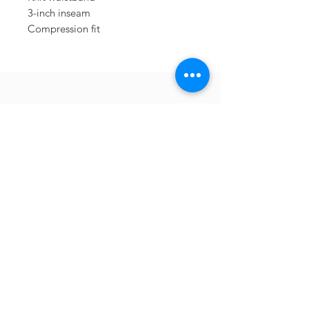
3-inch inseam
Compression fit
Sometimes you need
the perfect gift to
show someone
they're special.
Looking for year
round deals on
Berkshire inspired
gifts and apparel?
Check out our sister company
413Shirts.com
.