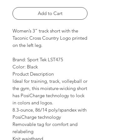
Add to Cart
Women’s 3” track short with the
Taconic Cross Country Logo printed
on the left leg.
Brand: Sport Tek LST475
Color: Black
Product Description
Ideal for training, track, volleyball or
the gym, this moisture-wicking short
has PosiCharge technology to lock
in colors and logos.
8.3-ounce, 86/14 poly/spandex with
PosiCharge technology
Removable tag for comfort and
relabeling
Knit waistband