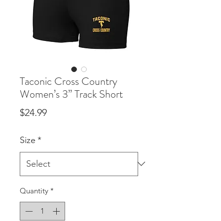
Taconic Cross Country
Women’s 3” Track Short
Price
$24.99
Size
*
Quantity
*