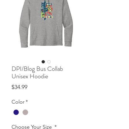
DPI/Blog Bus Collab
Unisex Hoodie
Price
$34.99
Color
*
Choose Your Size
*