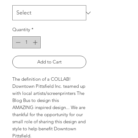
Quantity
*
Add to Cart
The definition of a COLLAB!
Downtown Pittsfield Inc. teamed up
with local artists/screenprinters The
Blog Bus to design this
AMAZING inspired design... We are
thankful for the opportunity for our
small role of sharing this design and
style to help benefit Downtown
Pittsfield.