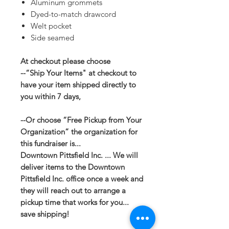
Aluminum grommets
Dyed-to-match drawcord
Welt pocket
Side seamed
At checkout please choose
--“Ship Your Items" at checkout to
have your item shipped directly to
you within 7 days,
--Or choose “Free Pickup from Your
Organization” the organization for
this fundraiser is...
Downtown Pittsfield Inc. ... We will
deliver items to the Downtown
Pittsfield Inc. office once a week and
they will reach out to arrange a
pickup time that works for you...
save shipping!