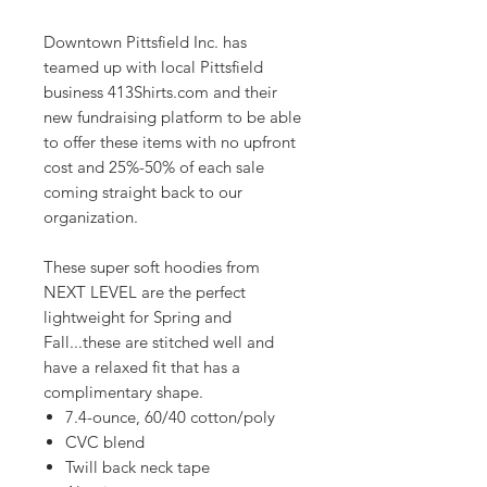
Downtown Pittsfield Inc. has
teamed up with local Pittsfield
business 413Shirts.com and their
new fundraising platform to be able
to offer these items with no upfront
cost and 25%-50% of each sale
coming straight back to our
organization.
These super soft hoodies from
NEXT LEVEL are the perfect
lightweight for Spring and
Fall...these are stitched well and
have a relaxed fit that has a
complimentary shape.
7.4-ounce, 60/40 cotton/poly
CVC blend
Twill back neck tape