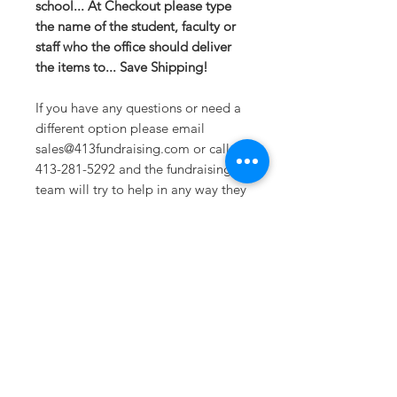
school... At Checkout please type
the name of the student, faculty or
staff who the office should deliver
the items to... Save Shipping!
If you have any questions or need a
different option please email
sales@413fundraising.com or call
413-281-5292 and the fundraising
team will try to help in any way they
can.
Sizing
Extra Small -- Body Length at Back
27in -- Chest Width 16.5in
Small-- Body Length at Back 28in --
Chest Width 18in
Medium -- Body Length at Back
Sometimes you need