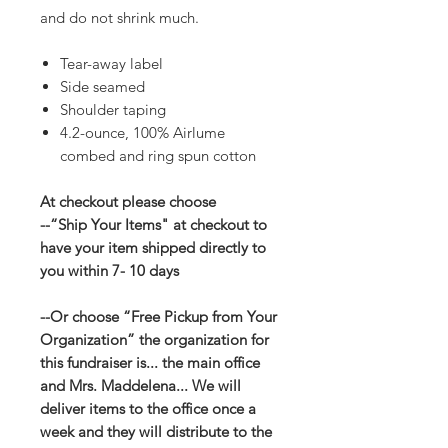
and do not shrink much.
Tear-away label
Side seamed
Shoulder taping
4.2-ounce, 100% Airlume
combed and ring spun cotton
At checkout please choose
--“Ship Your Items" at checkout to
have your item shipped directly to
you within 7- 10 days
--Or choose “Free Pickup from Your
Organization” the organization for
this fundraiser is... the main office
and Mrs. Maddelena... We will
deliver items to the office once a
week and they will distribute to the