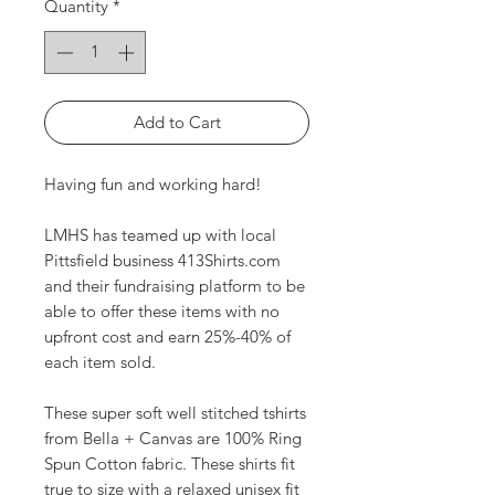
Quantity
*
Add to Cart
Having fun and working hard!
LMHS has teamed up with local
Pittsfield business 413Shirts.com
and their fundraising platform to be
able to offer these items with no
upfront cost and earn 25%-40% of
each item sold.
These super soft well stitched tshirts
from Bella + Canvas are 100% Ring
Spun Cotton fabric. These shirts fit
true to size with a relaxed unisex fit