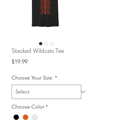
Stacked Wildcats Tee
Price
$19.99
Choose Your Size
*
Choose Color
*