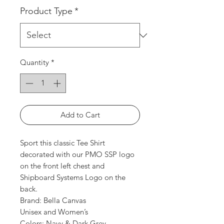
Product Type
*
Quantity
*
Add to Cart
Sport this classic Tee Shirt
decorated with our PMO SSP logo
on the front left chest and
Shipboard Systems Logo on the
back.
Brand: Bella Canvas
Unisex and Women’s
Colors: Navy & Dark Grey