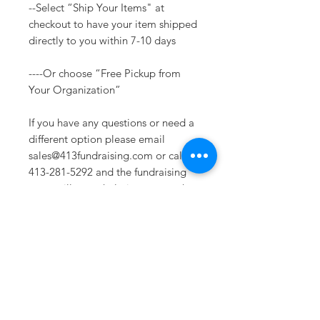
--Select “Ship Your Items" at
checkout to have your item shipped
directly to you within 7-10 days
----Or choose “Free Pickup from
Your Organization”
If you have any questions or need a
different option please email
sales@413fundraising.com or call
413-281-5292 and the fundraising
team will try to help in any way they
can.
Sizing
Extra Small -- Body Length at Back
27in -- Chest Width 16.5in
Small-- Body Length at Back 28in --