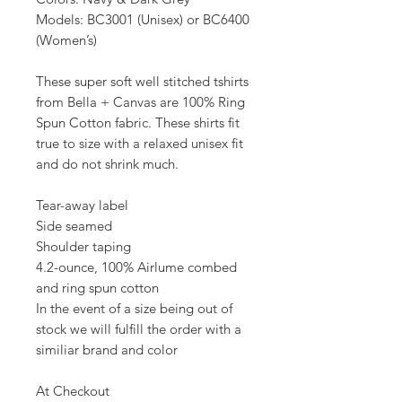
Models: BC3001 (Unisex) or BC6400
(Women’s)
These super soft well stitched tshirts
from Bella + Canvas are 100% Ring
Spun Cotton fabric. These shirts fit
true to size with a relaxed unisex fit
and do not shrink much.
Tear-away label
Side seamed
Shoulder taping
4.2-ounce, 100% Airlume combed
and ring spun cotton
In the event of a size being out of
stock we will fulfill the order with a
similiar brand and color
At Checkout