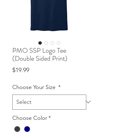
PMO SSP Logo Tee
(Double Sided Print)
Price
$19.99
Choose Your Size
*
Choose Color
*