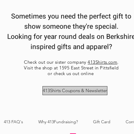
Sometimes you need the perfect gift to
show someone they're special.
Looking for year round deals on Berkshir
inspired gifts and apparel?
Check out our sister company
413Shirts.com
.
Visit the shop at 1595 East Street in Pittsfield
or check us out online
413Shirts Coupons & Newsletter
413 FAQ's
Why 413Fundraising?
Gift Card
Con