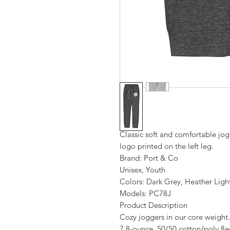
Classic soft and comfortable jo
logo printed on the left leg.
Brand: Port & Co
Unisex, Youth
Colors: Dark Grey, Heather Ligh
Models: PC78J
Product Description
Cozy joggers in our core weight.
7.8-ounce, 50/50 cotton/poly fl