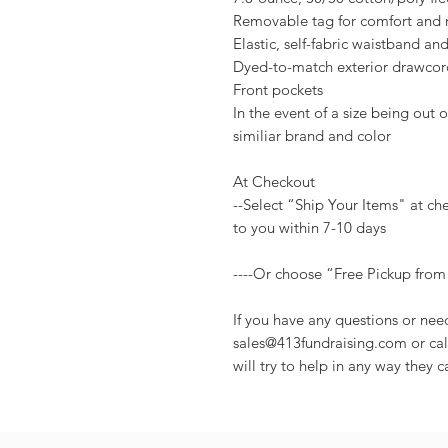
Removable tag for comfort and 
Elastic, self-fabric waistband and 
Dyed-to-match exterior drawcor
Front pockets
In the event of a size being out of
similiar brand and color
At Checkout
--Select “Ship Your Items" at ch
to you within 7-10 days
----Or choose “Free Pickup from
If you have any questions or nee
sales@413fundraising.com or cal
will try to help in any way they c