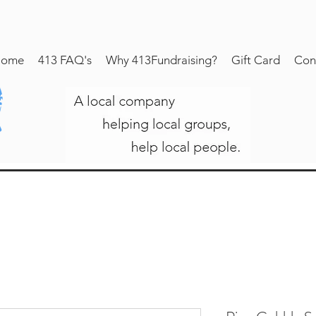
ome
413 FAQ's
Why 413Fundraising?
Gift Card
Con