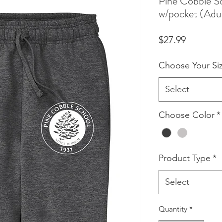
Pine Cobble S
w/pocket (Adu
Price
$27.99
Choose Your Si
Select
Choose Color
*
Product Type
*
Select
Quantity
*