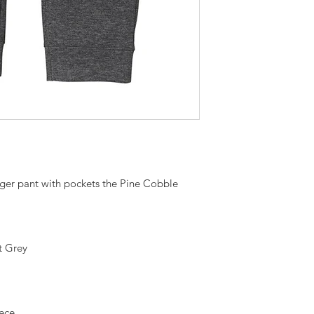
gger pant with pockets the Pine Cobble
t Grey
eece