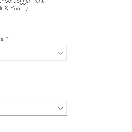
chool Jogger Pant
lt & Youth)
ze
*