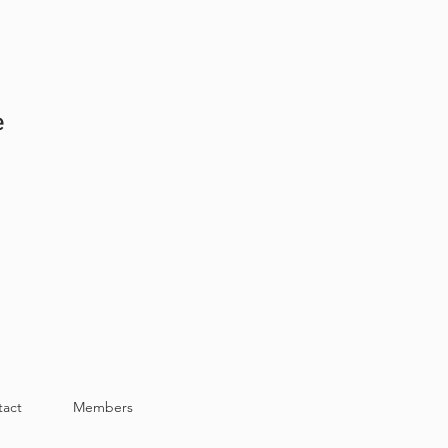
e
tact
Members