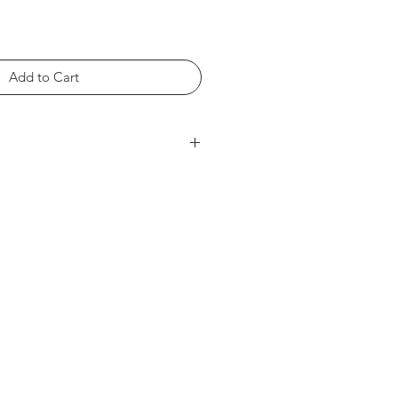
Add to Cart
rts within the product photos.