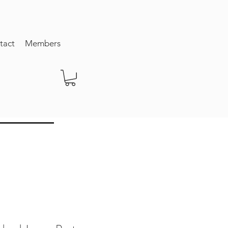
tact
Members