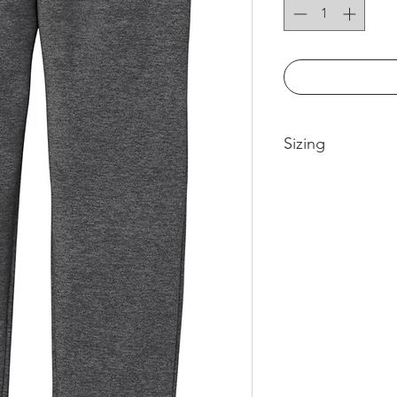
Sizing
Please see size cha