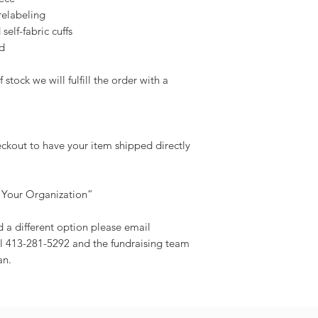
relabeling
self-fabric cuffs
d
 stock we will fulfill the order with a
eckout to have your item shipped directly
 Your Organization”
d a different option please email
l 413-281-5292 and the fundraising team
an.