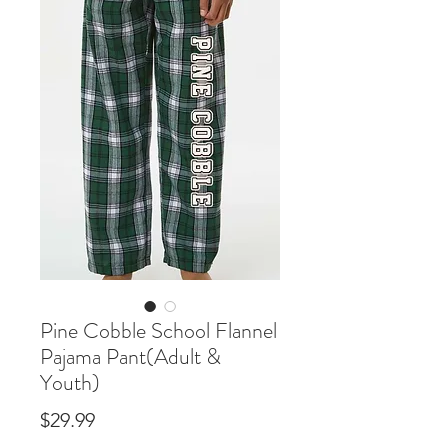
Pine Cobble School Flannel
Pajama Pant(Adult &
Youth)
Price
$29.99