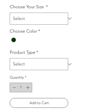
Choose Your Size
*
Choose Color
*
Product Type
*
Quantity
*
Add to Cart