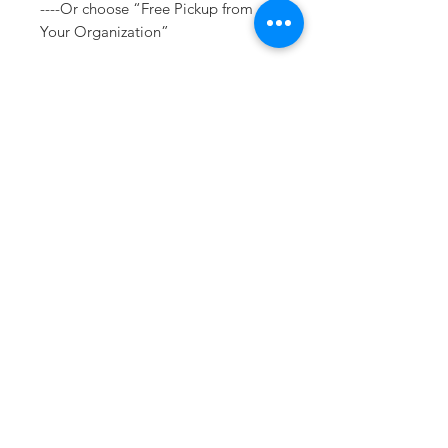
----Or choose “Free Pickup from
Your Organization”
If you have any questions or need a
different option please email
sales@413fundraising.com or call
413-281-5292 and the fundraising
team will try to help in any way they
can.
Sizing
Please see size charts within the
product photos.
Sometimes you need
the perfect gift to