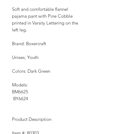
Soft and comfortable flannel
pajama pant with Pine Cobble
printed in Varsity Lettering on the
left leg.
Brand: Boxercraft
Unisex, Youth
Colors: Dark Green
Models:
BM6625
BY6624
Product Description
Item #: 80303