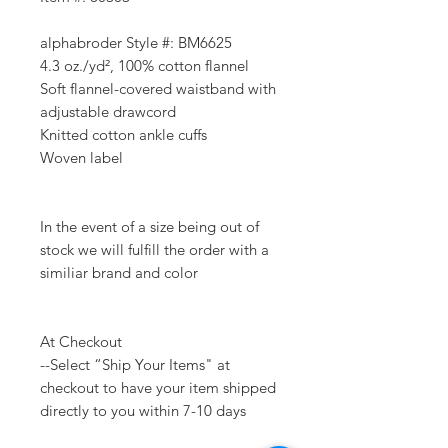
alphabroder Style #: BM6625
4.3 oz./yd², 100% cotton flannel
Soft flannel-covered waistband with
adjustable drawcord
Knitted cotton ankle cuffs
Woven label
In the event of a size being out of
stock we will fulfill the order with a
similiar brand and color
At Checkout
--Select “Ship Your Items" at
checkout to have your item shipped
directly to you within 7-10 days