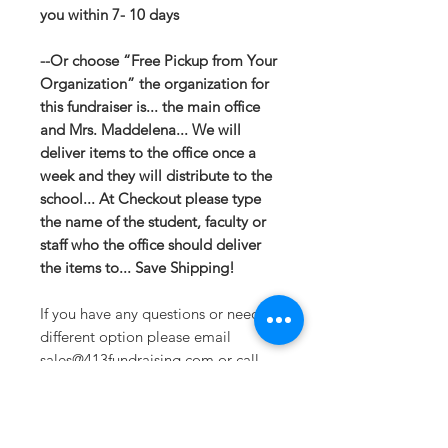
you within 7- 10 days
--Or choose “Free Pickup from Your
Organization” the organization for
this fundraiser is... the main office
and Mrs. Maddelena... We will
deliver items to the office once a
week and they will distribute to the
school... At Checkout please type
the name of the student, faculty or
staff who the office should deliver
the items to... Save Shipping!
If you have any questions or need a
different option please email
sales@413fundraising.com or call
413-281-5292 and the fundraising
team will try to help in any way they
can.