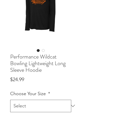
Performance Wildcat
Bowling Lightweight Long
Sleeve Hoodie
Price
$24.99
Choose Your Size
*