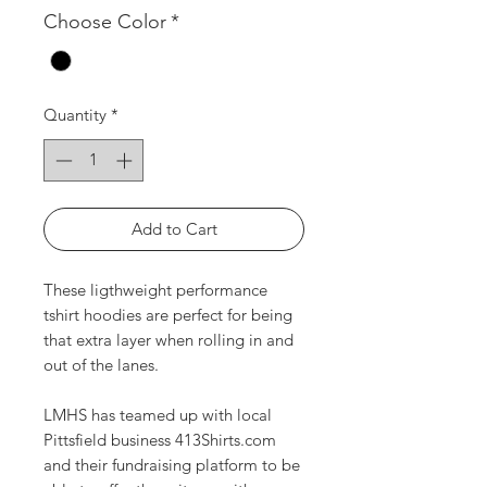
Choose Color
*
Quantity
*
Add to Cart
These ligthweight performance
tshirt hoodies are perfect for being
that extra layer when rolling in and
out of the lanes.
LMHS has teamed up with local
Pittsfield business 413Shirts.com
and their fundraising platform to be