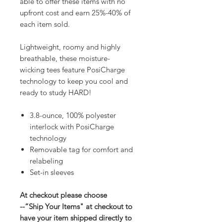
able to offer these items with no
upfront cost and earn 25%-40% of
each item sold.
Lightweight, roomy and highly
breathable, these moisture-
wicking tees feature PosiCharge
technology to keep you cool and
ready to study HARD!
3.8-ounce, 100% polyester
interlock with PosiCharge
technology
Removable tag for comfort and
relabeling
Set-in sleeves
At checkout please choose
--“Ship Your Items" at checkout to
have your item shipped directly to