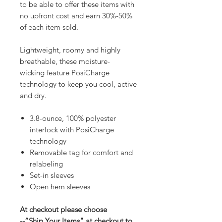
to be able to offer these items with
no upfront cost and earn 30%-50%
of each item sold.
Lightweight, roomy and highly
breathable, these moisture-
wicking feature PosiCharge
technology to keep you cool, active
and dry.
3.8-ounce, 100% polyester
interlock with PosiCharge
technology
Removable tag for comfort and
relabeling
Set-in sleeves
Open hem sleeves
At checkout please choose
--“Ship Your Items" at checkout to