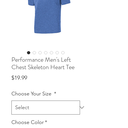
Performance Men's Left
Chest Skeleton Heart Tee
Price
$19.99
Choose Your Size
*
Choose Color
*