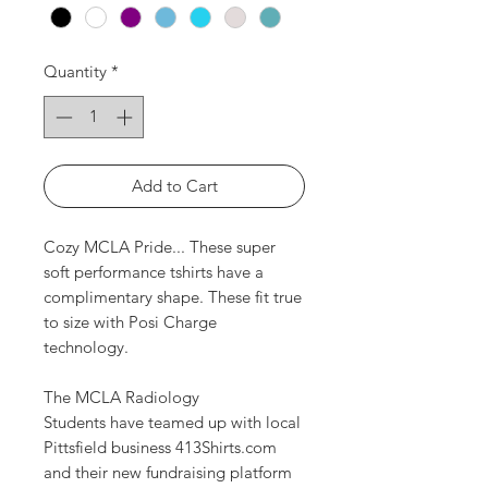
Quantity
*
Add to Cart
Cozy MCLA Pride... These super
soft performance tshirts have a
complimentary shape. These fit true
to size with Posi Charge
technology.
The MCLA Radiology
Students have teamed up with local
Pittsfield business 413Shirts.com
and their new fundraising platform