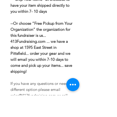
have your item shipped directly to
you within 7- 10 days
--Or choose “Free Pickup from Your
Organization” the organization for
this fundraiser is us...
413Fundraising.com ... we have a
shop at 1595 East Street in
Pittsfield... order your gear and we
will email you within 7-10 days to
come and pick up your items... save
shipping!
If you have any questions or need a
different option please email
sales@413fundraising.com or call
413-281-5292 and the fundraising
team will try to help in any way they
can.