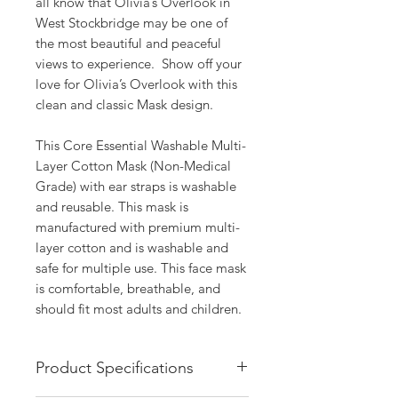
all know that Olivia’s Overlook in 
West Stockbridge may be one of 
the most beautiful and peaceful 
views to experience.  Show off your 
love for Olivia’s Overlook with this 
clean and classic Mask design.

This Core Essential Washable Multi-
Layer Cotton Mask (Non-Medical 
Grade) with ear straps is washable 
and reusable. This mask is 
manufactured with premium multi-
layer cotton and is washable and 
safe for multiple use. This face mask 
is comfortable, breathable, and 
should fit most adults and children.
Product Specifications