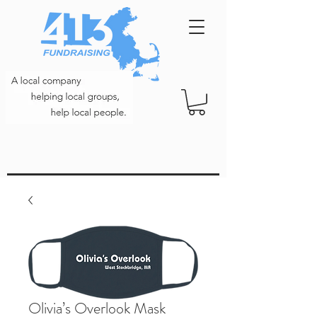
Olivia’s Overlook Mask