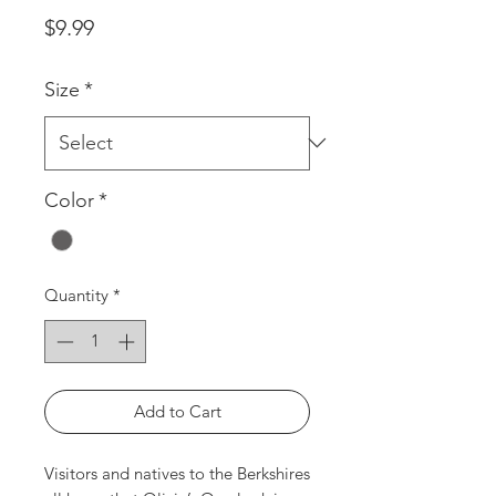
Price
$9.99
Size
*
Color
*
Quantity
*
Add to Cart
Visitors and natives to the Berkshires 