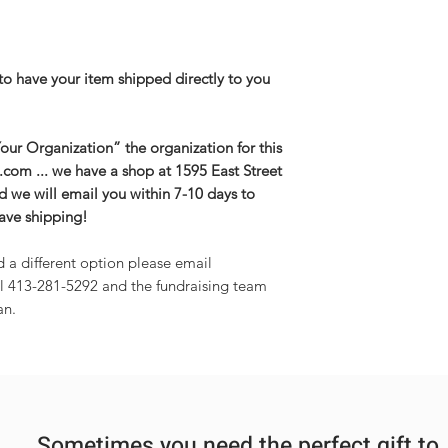
3XL-- Body Length 
27.5in
to have your item shipped directly to you
ur Organization” the organization for this
g.com ... we have a shop at 1595 East Street
and we will email you within 7-10 days to
save shipping!
d a different option please email
l 413-281-5292 and the fundraising team
an.
Sometimes you need the perfect gift to