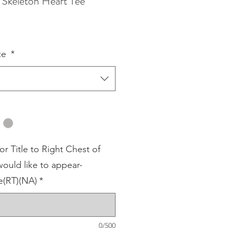
Skeleton Heart Tee
ze
*
 Title to Right Chest of
ould like to appear-
(RT)(NA)
*
0/500