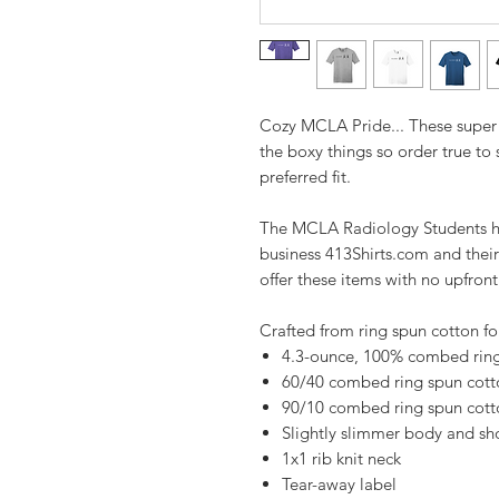
Cozy MCLA Pride... These super 
the boxy things so order true to
preferred fit.
The MCLA Radiology Students ha
business 413Shirts.com and their
offer these items with no upfron
Crafted from ring spun cotton fo
4.3-ounce, 100% combed ring
60/40 combed ring spun cotto
90/10 combed ring spun cotto
Slightly slimmer body and sho
1x1 rib knit neck
Tear-away label