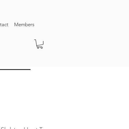
tact
Members