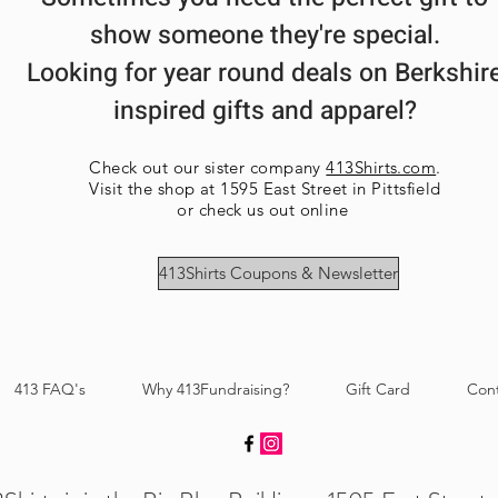
show someone they're special.
Looking for year round deals on Berkshir
inspired gifts and apparel?
Check out our sister company
413Shirts.com
.
Visit the shop at 1595 East Street in Pittsfield
or check us out online
413Shirts Coupons & Newsletter
413 FAQ's
Why 413Fundraising?
Gift Card
Con