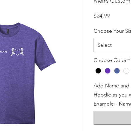
Men's Custom 
Price
$24.99
Choose Your Si
Select
Choose Color
*
Add Name and or
Hoodie as you w
Example-- Name