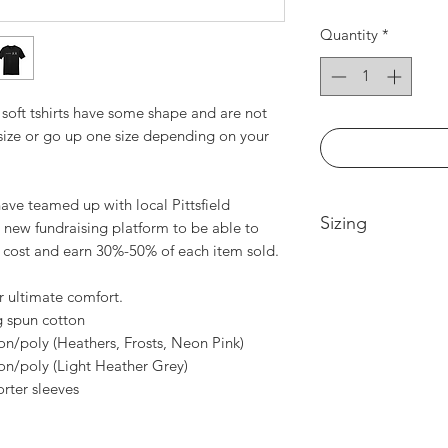
Quantity
*
soft tshirts have some shape and are not
 size or go up one size depending on your
ve teamed up with local Pittsfield
Sizing
 new fundraising platform to be able to
t cost and earn 30%-50% of each item sold.
Extra Small -- Body
Width 18in
r ultimate comfort.
Small-- Body Lengt
 spun cotton
Medium -- Body Len
n/poly (Heathers, Frosts, Neon Pink)
20in
n/poly (Light Heather Grey)
Large -- Body Leng
rter sleeves
21.5in
XL -- Body Length a
2XL-- Body Length 