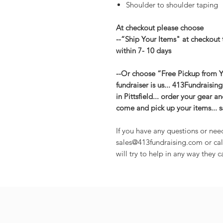
Shoulder to shoulder taping
At checkout please choose
--“Ship Your Items" at checkout 
within 7- 10 days
--Or choose “Free Pickup from Yo
fundraiser is us... 413Fundraisin
in Pittsfield... order your gear 
come and pick up your items... 
If you have any questions or nee
sales@413fundraising.com or cal
will try to help in any way they c