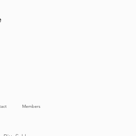
e
tact
Members