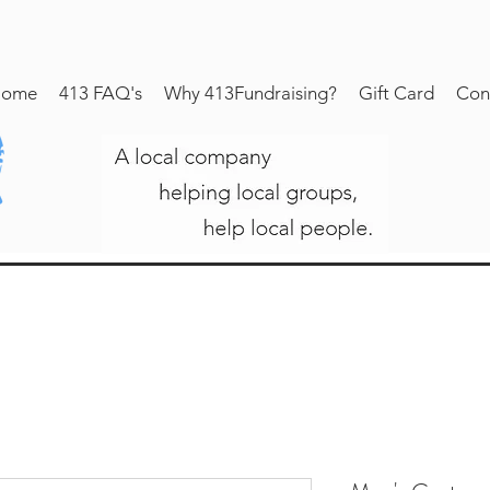
ome
413 FAQ's
Why 413Fundraising?
Gift Card
Con