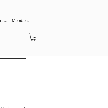
tact
Members