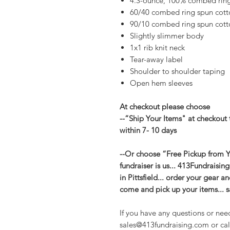
4.3-ounce, 100% combed ring 
60/40 combed ring spun cott
90/10 combed ring spun cotto
Slightly slimmer body
1x1 rib knit neck
Tear-away label
Shoulder to shoulder taping
Open hem sleeves
At checkout please choose
--“Ship Your Items" at checkout 
within 7- 10 days
--Or choose “Free Pickup from Yo
fundraiser is us... 413Fundraisin
in Pittsfield... order your gear 
come and pick up your items... 
If you have any questions or nee
sales@413fundraising.com or cal