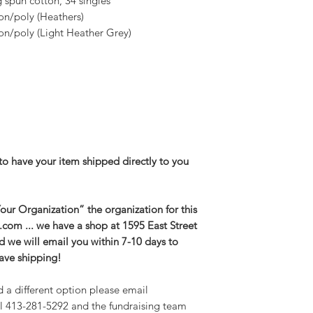
spun cotton, 34 singles
2XL-- Body Length 
on/poly (Heathers)
3XL-- Body Length 
n/poly (Light Heather Grey)
26.5in
to have your item shipped directly to you
ur Organization” the organization for this
g.com ... we have a shop at 1595 East Street
and we will email you within 7-10 days to
save shipping!
d a different option please email
l 413-281-5292 and the fundraising team