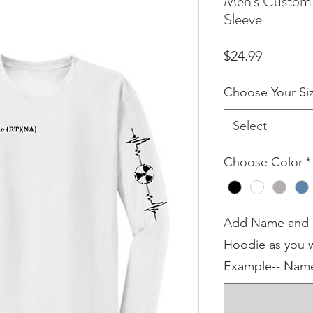
Men's Custom 
Sleeve
Price
$24.99
Choose Your Si
Select
Choose Color
*
Add Name and or
Hoodie as you w
Example-- Name