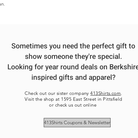
an.
Sometimes you need the perfect gift to
show someone they're special.
Looking for year round deals on Berkshir
inspired gifts and apparel?
Check out our sister company
413Shirts.com
.
Visit the shop at 1595 East Street in Pittsfield
or check us out online
413Shirts Coupons & Newsletter