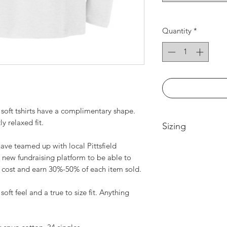
Quantity
*
soft tshirts have a complimentary shape.
ly relaxed fit.
Sizing
ve teamed up with local Pittsfield
Extra Small -- Body
 new fundraising platform to be able to
Width 17in
t cost and earn 30%-50% of each item sold.
Small-- Body Lengt
Medium -- Body Len
20in
soft feel and a true to size fit. Anything
Large -- Body Leng
21.5in
XL -- Body Length a