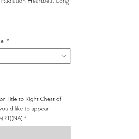
Radiation Heartbeat Long
ze
*
 Title to Right Chest of
ould like to appear-
(RT)(NA)
*