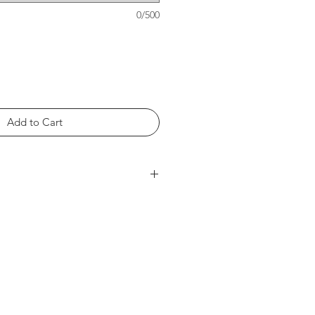
0/500
Add to Cart
 Length at Back 27in -- Chest
h at Back 28in -- Chest Width 19in
gth at Back 29in -- Chest Width
th at Back 30in -- Chest Width
t Back 31in -- Chest Width 23in