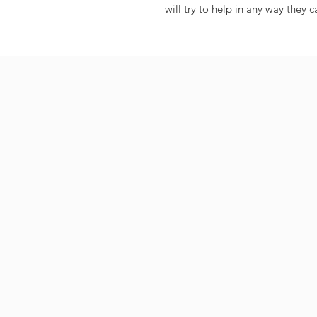
will try to help in any way they c