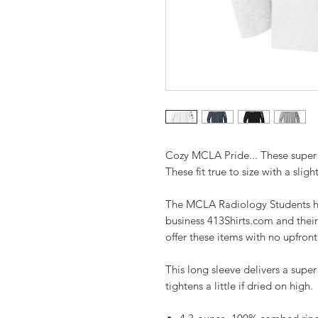
Cozy MCLA Pride... These super 
These fit true to size with a slight
The MCLA Radiology Students ha
business 413Shirts.com and their
offer these items with no upfron
This long sleeve delivers a super 
tightens a little if dried on high.