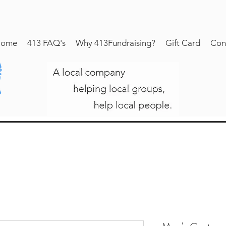
ome
413 FAQ's
Why 413Fundraising?
Gift Card
Con