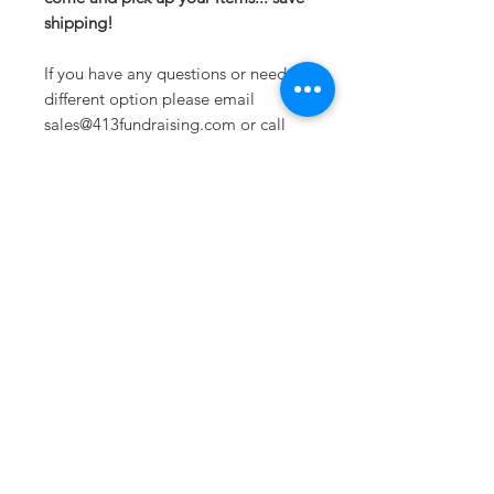
shipping!
If you have any questions or need a
different option please email
sales@413fundraising.com or call
413-281-5292 and the fundraising
team will try to help in any way they
can.
Sometimes you need
the perfect gift to
show someone
they're special.
Looking for year