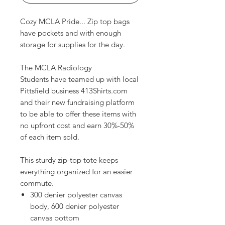
Cozy MCLA Pride... Zip top bags
have pockets and with enough
storage for supplies for the day.
The MCLA Radiology
Students have teamed up with local
Pittsfield business 413Shirts.com
and their new fundraising platform
to be able to offer these items with
no upfront cost and earn 30%-50%
of each item sold.
This sturdy zip-top tote keeps
everything organized for an easier
commute.
300 denier polyester canvas
body, 600 denier polyester
canvas bottom