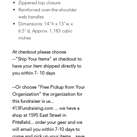
Zippered top closure
Reinforced over-the-shoulder
web handles
Dimensions: 14"h x 13"w x
6.5"d, Approx. 1,183 cubic
inches
At checkout please choose
--“Ship Your Items" at checkout to
have your item shipped directly to
you within 7- 10 days
--Or choose “Free Pickup from Your
Organization” the organization for
this fundraiser is us...
413Fundraising.com ... we have a
shop at 1595 East Street in
Pittsfield... order your gear and we
will email you within 7-10 days to
come and pick up your items... save