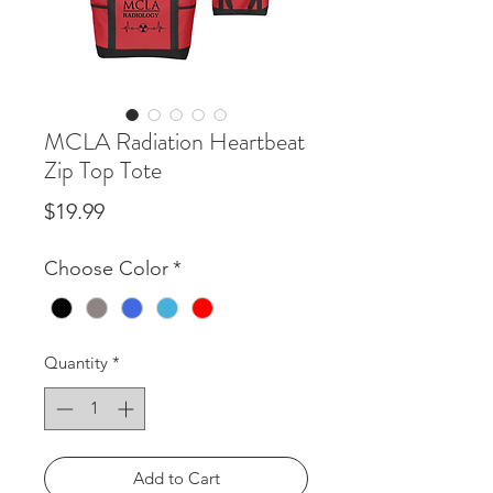
MCLA Radiation Heartbeat
Zip Top Tote
Price
$19.99
Choose Color
*
Quantity
*
Add to Cart