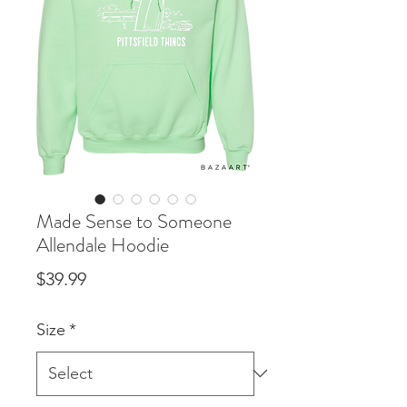
Made Sense to Someone
Allendale Hoodie
Price
$39.99
Size
*