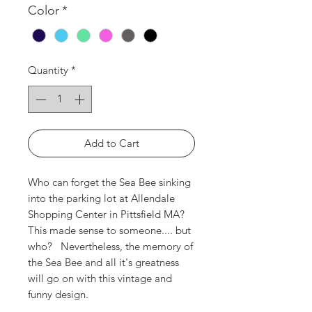
Color
*
Quantity
*
Add to Cart
Who can forget the Sea Bee sinking
into the parking lot at Allendale
Shopping Center in Pittsfield MA?
This made sense to someone.... but
who? Nevertheless, the memory of
the Sea Bee and all it's greatness
will go on with this vintage and
funny design.