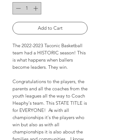
Add to Cart
The 2022-2023 Taconic Basketball
team had a HISTORIC season! This
is what happens when ballers
become leaders. They win.
Congratulations to the players, the
parents and all the coaches from the
youth leagues all the way to Coach
Heaphy's team. This STATE TITLE is
for EVERYONE! As with all
championships it's the players who
win but also as with all
championships it is also about the
families and communities... I know