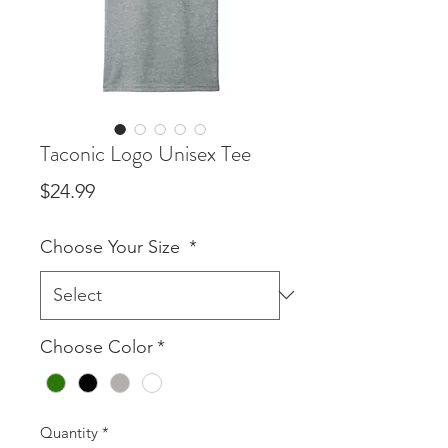
Taconic Logo Unisex Tee
Price
$24.99
Choose Your Size
*
Choose Color
*
Quantity
*