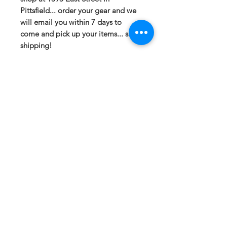
Pittsfield... order your gear and we
will email you within 7 days to
come and pick up your items... save
shipping!
If you have any questions or need a
different option please email
sales@413fundraising.com or call
413-281-5292 and the fundraising
team will try to help in any way they
can.
Sizing
Extra Small -- Body Length at Back
27in -- Chest Width 16.5in
Small-- Body Length at Back 28in --
Chest Width 18in
Medium -- Body Length at Back