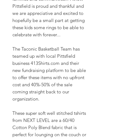
Pittsfield is proud and thankful and
we are appreciative and excited to
hopefully be a small part at getting
these kids some rings to be able to
celebrate with forever...
The Taconic Basketball Team has
teamed up with local Pittsfield
business 413Shirts.com and their
new fundraising platform to be able
to offer these items with no upfront
cost and 40%-50% of the sale
coming straight back to our
organization.
These super soft well stitched tshirts
from NEXT LEVEL are a 60/40
Cotton Poly Blend fabric that is
perfect for lounging on the couch or