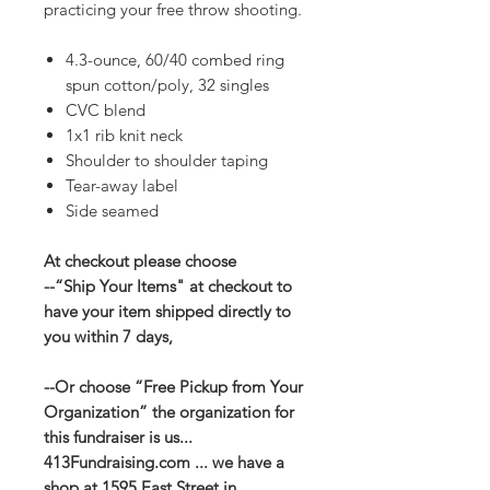
practicing your free throw shooting.
4.3-ounce, 60/40 combed ring
spun cotton/poly, 32 singles
CVC blend
1x1 rib knit neck
Shoulder to shoulder taping
Tear-away label
Side seamed
At checkout please choose
--“Ship Your Items" at checkout to
have your item shipped directly to
you within 7 days,
--Or choose “Free Pickup from Your
Organization” the organization for
this fundraiser is us...
413Fundraising.com ... we have a
shop at 1595 East Street in