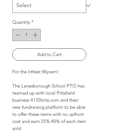
Quantity
*
Add to Cart
For the littlest Wyvern!
The Lanesborough School PTO has
teamed up with local Pittsfield
business 413Shirts.com and their
new fundraising platform to be able
to offer these items with no upfront
cost and earn 25%-40% of each item
sold.