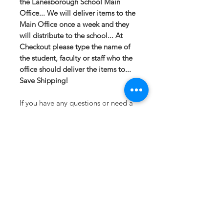
the Lanesborough School Main
Office... We will deliver items to the
Main Office once a week and they
will distribute to the school... At
Checkout please type the name of
the student, faculty or staff who the
office should deliver the items to...
Save Shipping!
If you have any questions or need a
different option please email
sales@413fundraising.com or call
413-281-5292 and the fundraising
team will try to help in any way they
can.