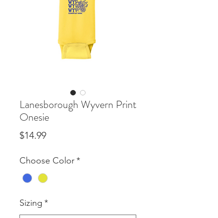
Lanesborough Wyvern Print
Onesie
Price
$14.99
Choose Color
*
Sizing
*