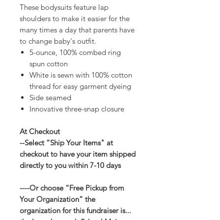
These bodysuits feature lap
shoulders to make it easier for the
many times a day that parents have
to change baby's outfit.
5-ounce, 100% combed ring
spun cotton
White is sewn with 100% cotton
thread for easy garment dyeing
Side seamed
Innovative three-snap closure
At Checkout
--Select “Ship Your Items" at
checkout to have your item shipped
directly to you within 7-10 days
----Or choose “Free Pickup from
Your Organization” the
organization for this fundraiser is...