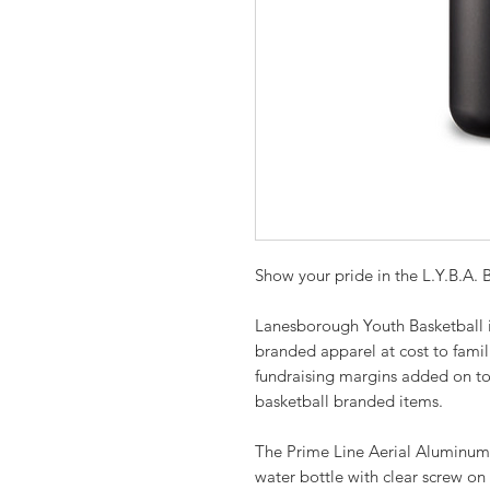
Show your pride in the L.Y.B.A.
Lanesborough Youth Basketball in
branded apparel at cost to famil
fundraising margins added on top
basketball branded items.
The Prime Line Aerial Aluminum 
water bottle with clear screw on 