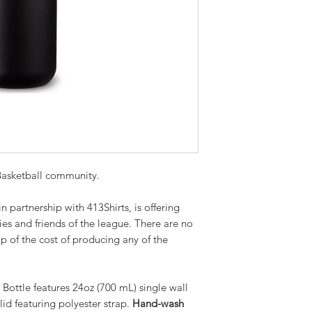
 Basketball community.
 partnership with 413Shirts, is offering
ies and friends of the league. There are no
 of the cost of producing any of the
Bottle features 24oz (700 mL) single wall
lid featuring polyester strap.
Hand-wash