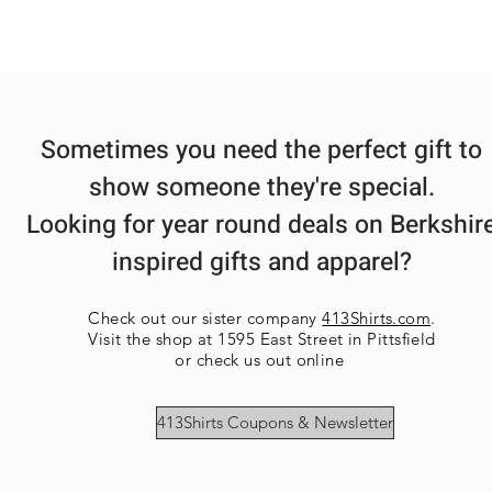
Sometimes you need the perfect gift to
show someone they're special.
Looking for year round deals on Berkshir
inspired gifts and apparel?
Check out our sister company
413Shirts.com
.
Visit the shop at 1595 East Street in Pittsfield
or check us out online
413Shirts Coupons & Newsletter