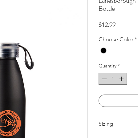
Lanesborough 
Bottle
Price
$12.99
Choose Color
*
Quantity
*
Sizing
Product Size: 10.12