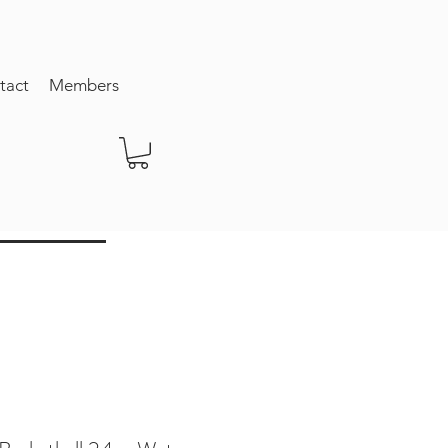
tact
Members