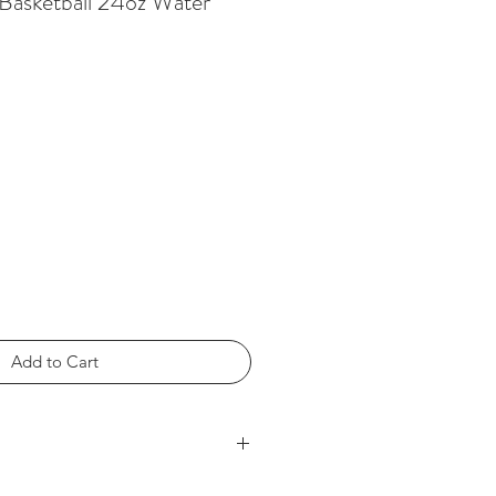
Basketball 24oz Water
Add to Cart
5" h x 2.75" dia.