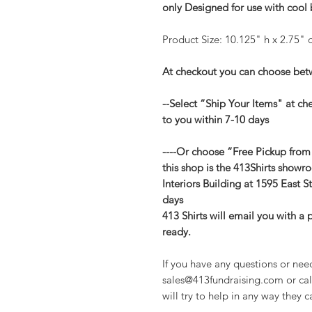
only Designed for use with cool
Product Size: 10.125" h x 2.75" d
At checkout you can choose betw
--Select “Ship Your Items" at ch
to you within 7-10 days
----Or choose “Free Pickup from
this shop is the 413Shirts showr
Interiors Building at 1595 East St
days
413 Shirts will email you with a
ready.
If you have any questions or nee
sales@413fundraising.com or cal
will try to help in any way they c