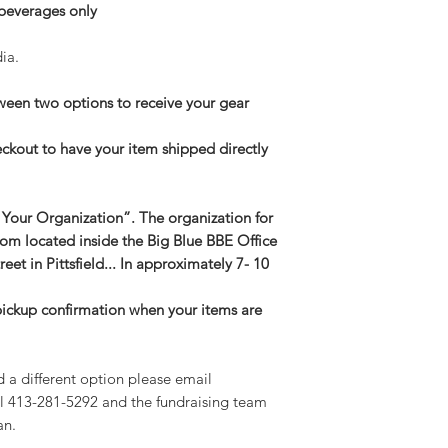
 beverages only
ia.
een two options to receive your gear
eckout to have your item shipped directly
 Your Organization”. The organization for
oom located inside the Big Blue BBE Office
reet in Pittsfield... In approximately 7- 10
 pickup confirmation when your items are
d a different option please email
l 413-281-5292 and the fundraising team
an.