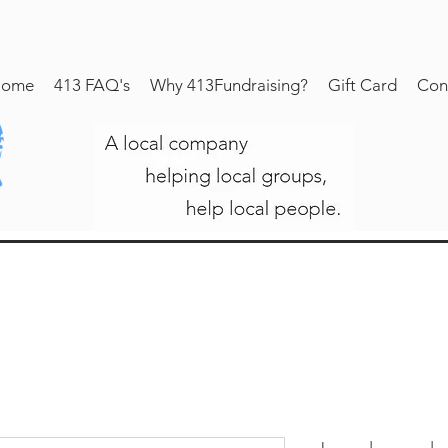
ome
413 FAQ's
Why 413Fundraising?
Gift Card
Con