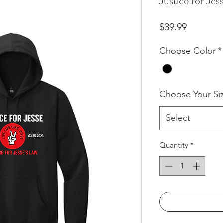
Justice for Je
Price
$39.99
Choose Color
*
Choose Your Si
Select
Quantity
*