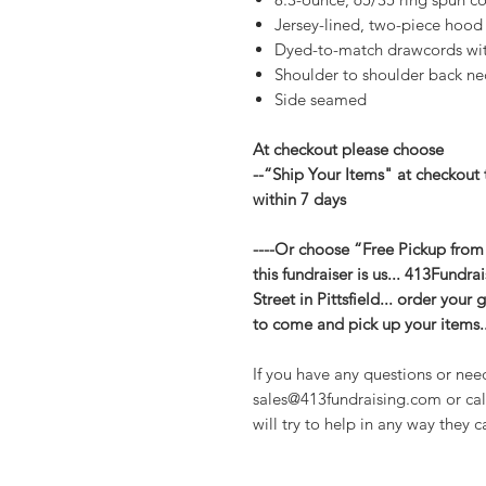
Jersey-lined, two-piece hood
Dyed-to-match drawcords w
Shoulder to shoulder back ne
Side seamed
At checkout please choose
--“Ship Your Items" at checkout 
within 7 days
----Or choose “Free Pickup from
this fundraiser is us... 413Fundr
Street in Pittsfield... order you
to come and pick up your items..
If you have any questions or nee
sales@413fundraising.com or cal
will try to help in any way they c