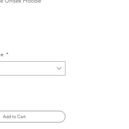
sse Unisex Hoodie
ze
*
Add to Cart