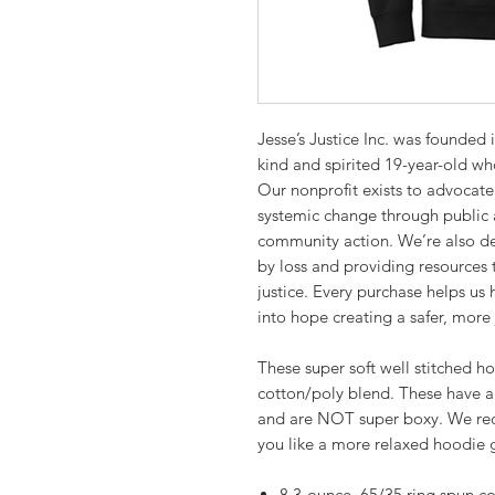
Jesse’s Justice Inc. was founded
kind and spirited 19-year-old who
Our nonprofit exists to advocate
systemic change through public 
community action. We’re also de
by loss and providing resources 
justice. Every purchase helps us
into hope creating a safer, more 
These super soft well stitched ho
cotton/poly blend. These have a
and are NOT super boxy. We rec
you like a more relaxed hoodie g
8.3-ounce, 65/35 ring spun c