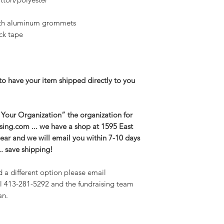
ith aluminum grommets
ck tape
to have your item shipped directly to you
 Your Organization” the organization for
aising.com ... we have a shop at 1595 East
r gear and we will email you within 7-10 days
. save shipping!
d a different option please email
l 413-281-5292 and the fundraising team
an.