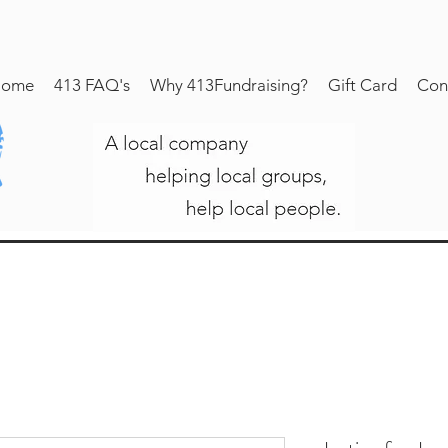
ome
413 FAQ's
Why 413Fundraising?
Gift Card
Con