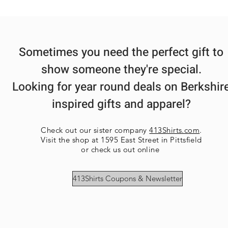
Sometimes you need the perfect gift to
show someone they're special.
Looking for year round deals on Berkshir
inspired gifts and apparel?
Check out our sister company
413Shirts.com
.
Visit the shop at 1595 East Street in Pittsfield
or check us out online
413Shirts Coupons & Newsletter