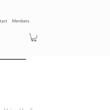
tact
Members