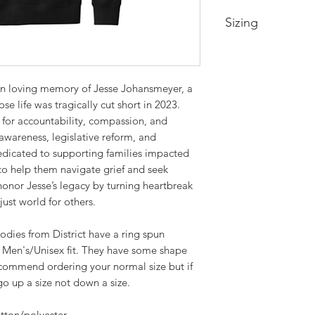
Sizing
Youth XS-- Size 4
Youth Small-- Size 
Youth Medium -- Si
 in loving memory of Jesse Johansmeyer, a
Youth Large -- Size
se life was tragically cut short in 2023.
Youth XL -- Size 18
 for accountability, compassion, and
Extra Small-- Body 
awareness, legislative reform, and
Width 19in
dicated to supporting families impacted
Small-- Body Lengt
to help them navigate grief and seek
20.5in
 honor Jesse’s legacy by turning heartbreak
Medium -- Body Len
just world for others.
22in
Large -- Body Leng
odies from District have a ring spun
23.5in
 Men's/Unisex fit. They have some shape
XL -- Body Length a
ommend ordering your normal size but if
2XL-- Body Length 
o up a size not down a size.
3XL-- Body Length 
28.5in
otton/polyester