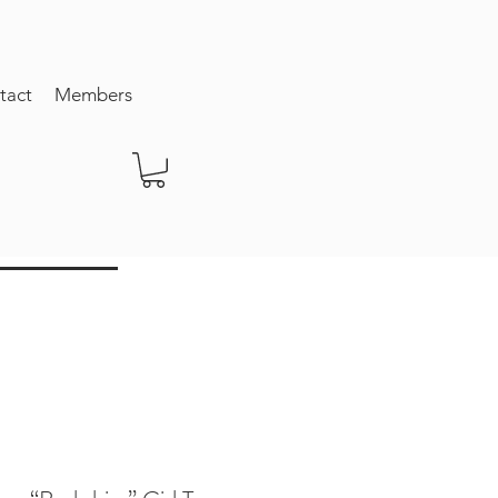
tact
Members