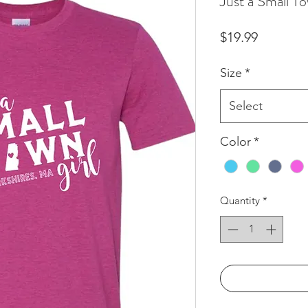
Just a Small To
Price
$19.99
Size
*
Select
Color
*
Quantity
*