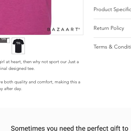
Product Specifi
White Screen Pr
Return Policy
Solids: 100% Co
Heathers: 90% C
All of our product
65% Polyester |
Terms & Condit
pressed order. We 
Rolled forward s
return once an ord
Stylish fitted sle
Most items ship 
Seamless double
irl at heart, then why not sport our Just a
Products shown 
Taped neck and s
inal designed tee.
be interpreted a
Tubular fit for 
Each order is ha
ure both quality and comfort, making this a
each may vary sl
y after day.
multiple items a
ensure each item
Sometimes you need the perfect gift to