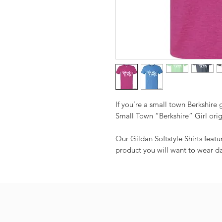
If you’re a small town Berkshire g
Small Town “Berkshire” Girl orig
Our Gildan Softstyle Shirts feat
product you will want to wear da