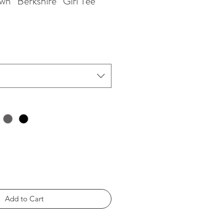
wn “Berkshire” Girl Tee
Add to Cart