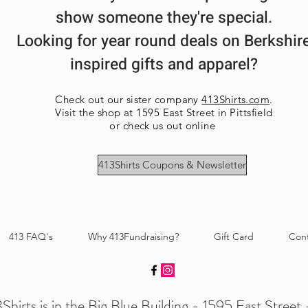
show someone they're special.
Looking for year round deals on Berkshir
inspired gifts and apparel?
Check out our sister company
413Shirts.com
.
Visit the shop at 1595 East Street in Pittsfield
or check us out online
413Shirts Coupons & Newsletter
413 FAQ's
Why 413Fundraising?
Gift Card
Con
Shirts is in the Big Blue Building - 1595 East Street -