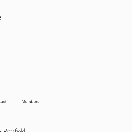
e
tact
Members
 Pittsfield