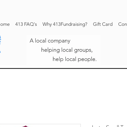
ome
413 FAQ's
Why 413Fundraising?
Gift Card
Con