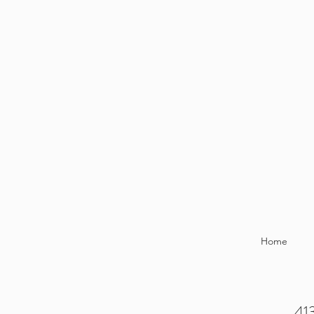
Home
413