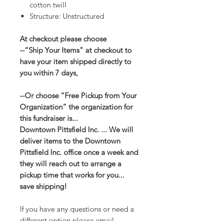
cotton twill
Structure: Unstructured
At checkout please choose
--“Ship Your Items" at checkout to
have your item shipped directly to
you within 7 days,
--Or choose “Free Pickup from Your
Organization” the organization for
this fundraiser is...
Downtown Pittsfield Inc. ... We will
deliver items to the Downtown
Pittsfield Inc. office once a week and
they will reach out to arrange a
pickup time that works for you...
save shipping!
If you have any questions or need a
different option please email