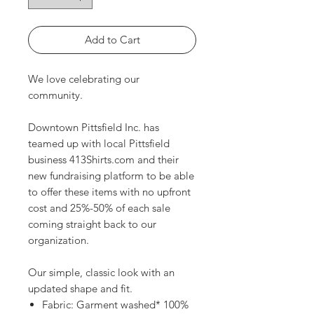
Add to Cart
We love celebrating our
community.
Downtown Pittsfield Inc. has
teamed up with local Pittsfield
business 413Shirts.com and their
new fundraising platform to be able
to offer these items with no upfront
cost and 25%-50% of each sale
coming straight back to our
organization.
Our simple, classic look with an
updated shape and fit.
Fabric: Garment washed* 100%