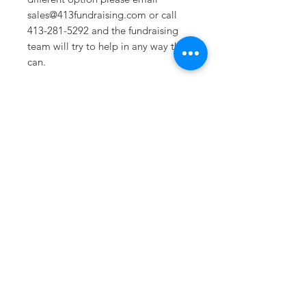
sales@413fundraising.com or call
413-281-5292 and the fundraising
team will try to help in any way they
can.
Sizing
Sm/Med-- Crown Height 3.4in
Bill Visor- 2.13in
Lg/XL-- Crown Height 3.75in Bill
Visor- 2.13in
Sometimes you need
the perfect gift to
show someone
they're special.
Looking for year
round deals on