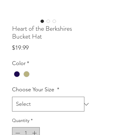
Heart of the Berkshires
Bucket Hat
Price
$19.99
Color
*
Choose Your Size
*
Quantity
*