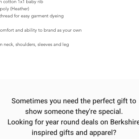
 cotton 1x1 baby rib
poly (Heather)
thread for easy garment dyeing
comfort and ability to brand as your own
 neck, shoulders, sleeves and leg
Sometimes you need the perfect gift to
show someone they're special.
Looking for year round deals on Berkshir
inspired gifts and apparel?