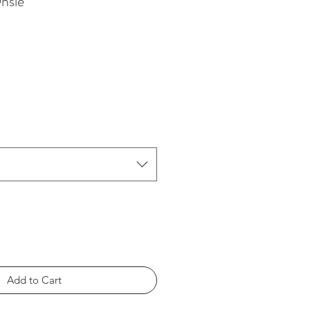
nsie
Add to Cart