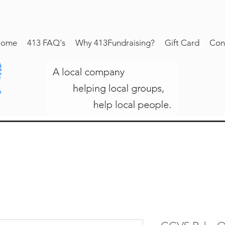
ome
413 FAQ's
Why 413Fundraising?
Gift Card
Con