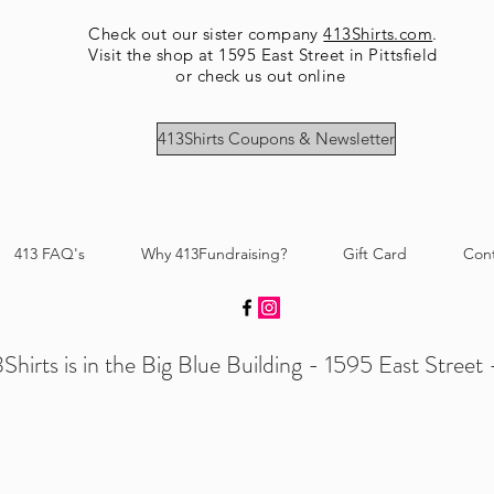
Check out our sister company
413Shirts.com
.
Visit the shop at 1595 East Street in Pittsfield
or check us out online
413Shirts Coupons & Newsletter
413 FAQ's
Why 413Fundraising?
Gift Card
Con
Shirts is in the Big Blue Building - 1595 East Street -