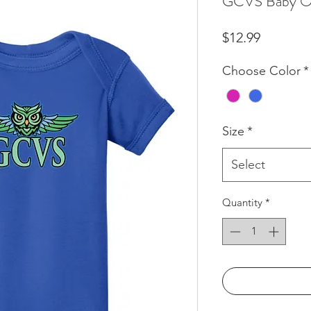
GCVS Baby O
Price
$12.99
Choose Color
*
Size
*
Select
Quantity
*