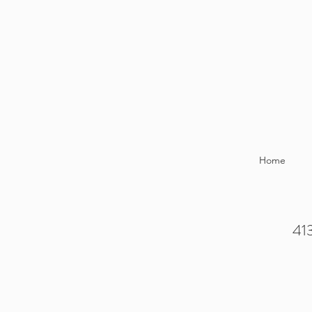
Home
413