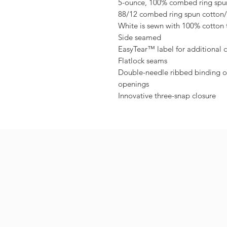
5-ounce, 100% combed ring spun
88/12 combed ring spun cotton/
White is sewn with 100% cotton 
Side seamed
EasyTear™ label for additional 
Flatlock seams
Double-needle ribbed binding on
openings
Innovative three-snap closure