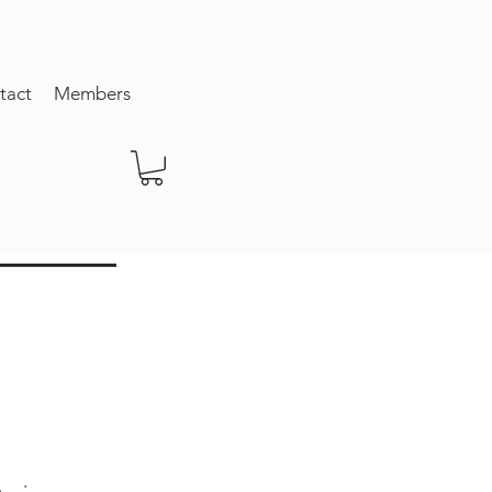
tact
Members