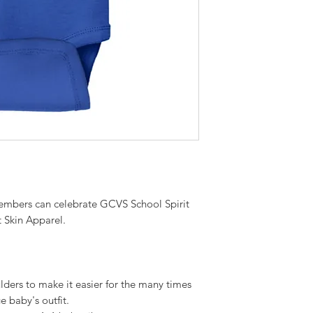
embers can celebrate GCVS School Spirit
 Skin Apparel.
lders to make it easier for the many times
e baby's outfit.