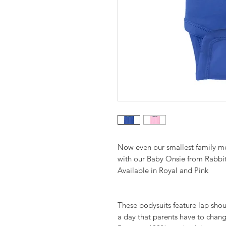
Now even our smallest family m
with our Baby Onsie from Rabbit
Available in Royal and Pink
These bodysuits feature lap shou
a day that parents have to chang