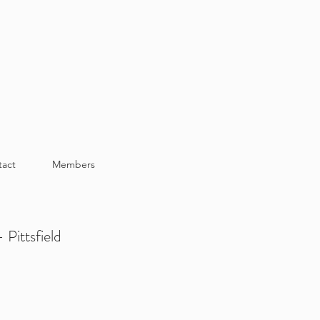
tact
Members
 Pittsfield